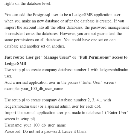
rights on the database level.
You can add the Postgresql user to be a LedgerSMB application user
when you make an new database or after the database is created. If you
import the account into all the other databases, the password management
is consistent cross the databases. However, you are not guaranteed the
same permissions on all databases. You could have one set on one
database and another set on another.
Fast route: User get "Manage Users" or "Full Permissons" access to
LedgerSMB
Use setup.pl to create company database number 1 with ledgersmbdbadm
user.
Add a normal application user in the proses ("Enter User" screen)
example: your_100_db_user_name
Use setup.pl to create company database number 2, 3, 4... with
ledgersmbadm user (or a special admin user for each db).
Import the normal application user you made in database 1 ("Enter User"
screen in setup.pl)
Username: your_100_db_user_name
Password: Do not set a password. Leave it blank