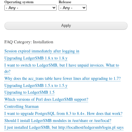
Operating system
Release
FAQ Category: Installation
Session expired immediately after logging in
Upgrading LedgerSMB 1.8.x to 1.8.y
I want to switch to LedgerSMB, but I have unpaid invoices. What to
do?
Why does the acc_trans table have fewer lines after upgrading to 1.7?
Upgrading LedgerSMB 1.5.x to 1.5.y
Upgrading to LedgerSMB 1.5
Which versions of Perl does LedgerSMB support?
Controlling Starman
I want to upgrade PostgreSQL from 8.3 to 8.4+. How does that work?
Should I install LedgerSMB modules in /usr/share or /usr/local?
I just installed LedgerSMB, but http://localhost/ledgersmb/login.pl says