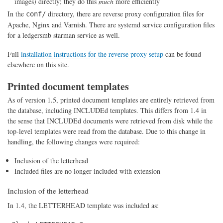
images) directly; they do this
much
more efficiently
In the
directory, there are reverse proxy configuration files for
conf/
Apache, Nginx and Varnish. There are systemd service configuration files
for a ledgersmb starman service as well.
Full
installation instructions for the reverse proxy setup
can be found
elsewhere on this site.
Printed document templates
As of version 1.5, printed document templates are entirely retrieved from
the database, including INCLUDEd templates. This differs from 1.4 in
the sense that INCLUDEd documents were retrieved from disk while the
top-level templates were read from the database. Due to this change in
handling, the following changes were required:
Inclusion of the letterhead
Included files are no longer included with extension
Inclusion of the letterhead
In 1.4, the LETTERHEAD template was included as: