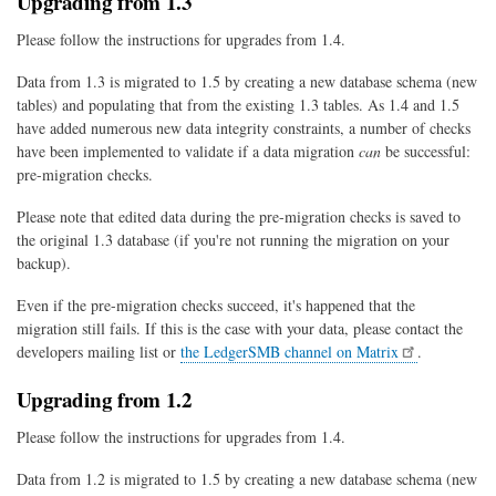
Upgrading from 1.3
Please follow the instructions for upgrades from 1.4.
Data from 1.3 is migrated to 1.5 by creating a new database schema (new
tables) and populating that from the existing 1.3 tables. As 1.4 and 1.5
have added numerous new data integrity constraints, a number of checks
have been implemented to validate if a data migration
can
be successful:
pre-migration checks.
Please note that edited data during the pre-migration checks is saved to
the original 1.3 database (if you're not running the migration on your
backup).
Even if the pre-migration checks succeed, it's happened that the
migration still fails. If this is the case with your data, please contact the
developers mailing list or
the LedgerSMB channel on Matrix
.
Upgrading from 1.2
Please follow the instructions for upgrades from 1.4.
Data from 1.2 is migrated to 1.5 by creating a new database schema (new