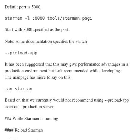
Default port is 5000.
starman -l :8080 tools/starman.psgi
Start with 8080 specified as the port.
Note: some documentation specifies the switch
--preload-app
It has been sugggested that this may give performance advantages in a
production environment but isn't recommended while developing.
The manpage has more to say on this.
man starman
Based on that we currently would not recommend using --preload-app
even on a production server
### While Starman is running
#### Reload Starman