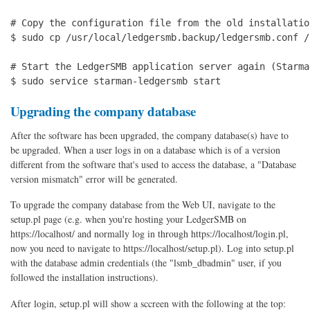
# Copy the configuration file from the old installation
$ sudo cp /usr/local/ledgersmb.backup/ledgersmb.conf /
# Start the LedgerSMB application server again (Starma
$ sudo service starman-ledgersmb start
Upgrading the company database
After the software has been upgraded, the company database(s) have to
be upgraded. When a user logs in on a database which is of a version
different from the software that's used to access the database, a "Database
version mismatch" error will be generated.
To upgrade the company database from the Web UI, navigate to the
setup.pl page (e.g. when you're hosting your LedgerSMB on
https://localhost/ and normally log in through https://localhost/login.pl,
now you need to navigate to https://localhost/setup.pl). Log into setup.pl
with the database admin credentials (the "lsmb_dbadmin" user, if you
followed the installation instructions).
After login, setup.pl will show a sccreen with the following at the top: