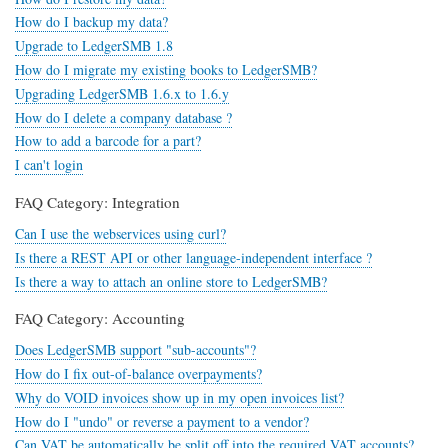
How do I backup my data?
Upgrade to LedgerSMB 1.8
How do I migrate my existing books to LedgerSMB?
Upgrading LedgerSMB 1.6.x to 1.6.y
How do I delete a company database ?
How to add a barcode for a part?
I can't login
FAQ Category: Integration
Can I use the webservices using curl?
Is there a REST API or other language-independent interface ?
Is there a way to attach an online store to LedgerSMB?
FAQ Category: Accounting
Does LedgerSMB support "sub-accounts"?
How do I fix out-of-balance overpayments?
Why do VOID invoices show up in my open invoices list?
How do I "undo" or reverse a payment to a vendor?
Can VAT be automatically be split off into the required VAT accounts?