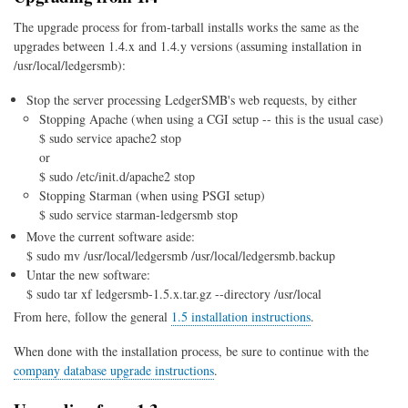
The upgrade process for from-tarball installs works the same as the
upgrades between 1.4.x and 1.4.y versions (assuming installation in
/usr/local/ledgersmb):
Stop the server processing LedgerSMB's web requests, by either
Stopping Apache (when using a CGI setup -- this is the usual case)
$ sudo service apache2 stop
or
$ sudo /etc/init.d/apache2 stop
Stopping Starman (when using PSGI setup)
$ sudo service starman-ledgersmb stop
Move the current software aside:
$ sudo mv /usr/local/ledgersmb /usr/local/ledgersmb.backup
Untar the new software:
$ sudo tar xf ledgersmb-1.5.x.tar.gz --directory /usr/local
From here, follow the general
1.5 installation instructions
.
When done with the installation process, be sure to continue with the
company database upgrade instructions
.