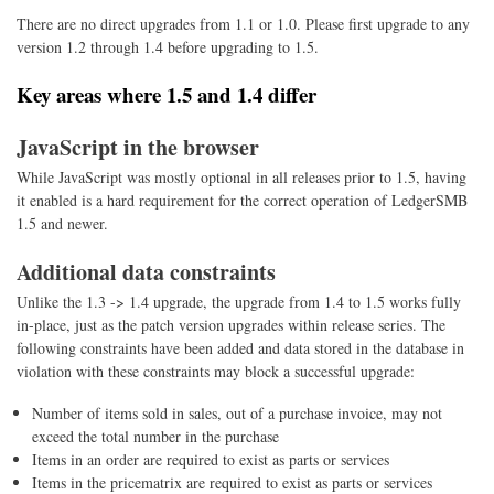
There are no direct upgrades from 1.1 or 1.0. Please first upgrade to any
version 1.2 through 1.4 before upgrading to 1.5.
Key areas where 1.5 and 1.4 differ
JavaScript in the browser
While JavaScript was mostly optional in all releases prior to 1.5, having
it enabled is a hard requirement for the correct operation of LedgerSMB
1.5 and newer.
Additional data constraints
Unlike the 1.3 -> 1.4 upgrade, the upgrade from 1.4 to 1.5 works fully
in-place, just as the patch version upgrades within release series. The
following constraints have been added and data stored in the database in
violation with these constraints may block a successful upgrade:
Number of items sold in sales, out of a purchase invoice, may not
exceed the total number in the purchase
Items in an order are required to exist as parts or services
Items in the pricematrix are required to exist as parts or services