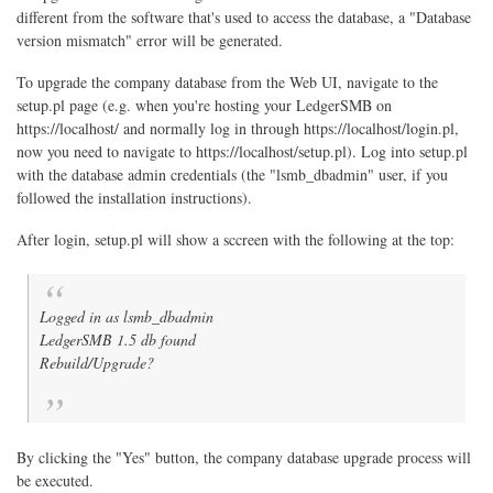
different from the software that's used to access the database, a "Database
version mismatch" error will be generated.
To upgrade the company database from the Web UI, navigate to the
setup.pl page (e.g. when you're hosting your LedgerSMB on
https://localhost/ and normally log in through https://localhost/login.pl,
now you need to navigate to https://localhost/setup.pl). Log into setup.pl
with the database admin credentials (the "lsmb_dbadmin" user, if you
followed the installation instructions).
After login, setup.pl will show a sccreen with the following at the top:
Logged in as lsmb_dbadmin
LedgerSMB 1.5 db found
Rebuild/Upgrade?
By clicking the "Yes" button, the company database upgrade process will
be executed.