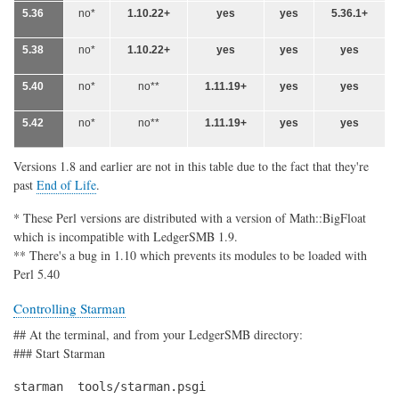
5.36
no*
1.10.22+
yes
yes
5.36.1+
5.38
no*
1.10.22+
yes
yes
yes
5.40
no*
no**
1.11.19+
yes
yes
5.42
no*
no**
1.11.19+
yes
yes
Versions 1.8 and earlier are not in this table due to the fact that they're
past
End of Life
.
* These Perl versions are distributed with a version of Math::BigFloat
which is incompatible with LedgerSMB 1.9.
** There's a bug in 1.10 which prevents its modules to be loaded with
Perl 5.40
Controlling Starman
## At the terminal, and from your LedgerSMB directory:
### Start Starman
starman  tools/starman.psgi