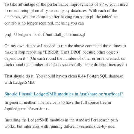
To take advantage of the performance improvements of 8.4+, you'll need
to re-run setup.pl on all your company databases. With each of the
databases, you can clean up after having run setup.pl: the tablefunc
contrib is no longer required, meaning you can
psql -U ledgersmb -d -f /uninstall_tablefunc.sql
On my own database I needed to run the above command three times to
make it stop reporting "ERROR: Can't DROP because other objects
depend on it." (On each round the number of other errors increased: on
each round the number of objects successfully being dropped increased.)
That should do it. You should have a clean 8.4+ PostgreSQL database
with LedgerSMB.
Should I install LedgerSMB modules in /usr/share or /usr/local?
In general: neither. The advice is to have the full source tree in
/opt/ledgersmb/<version>.
Installing the LedgerSMB modules in the standard Perl search path
works, but interferes with running different versions side-by-side.