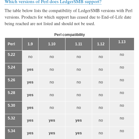
Which versions of Perl does LedgerSMB support?
The table below lists the compatibility of LedgerSMB versions with Perl
versions. Products for which support has ceased due to End-of-Life date
being reached are not listed and should not be used.
Perl compatibility
1.13
Perl
1.9
1.10
1.11
1.12
5.22
no
no
no
no
no
5.24
no
yes
no
no
no
5.26
no
yes
no
no
no
5.28
no
yes
no
no
no
5.30
no
yes
no
no
no
5.32
no
yes
yes
yes
no
5.34
no
yes
yes
yes
no