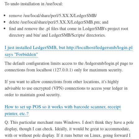
To undo installation in /usr/local:
remove /usr/local/share/perl/5.XX.X/LedgerSMB/
delete /usr/local/share/perl/5.XX.X/LedgerSMB.pm; and
find and remove the .pl files that come in LedgerSMB's project root
directory and bin/ and LedgerSMB/Scripts/ directories.
I just installed LedgerSMB, but http://localhost/ledgersmb/login.pl
says "Forbidden"
The default configuration limits access to the /ledgersmb/login.pl page to
connections from localhost (127.0.0.1) only for maximum security.
If you want to allow connections from other locations, it's highly
advisable to use encrypted (VPN) connections to access your ledger in
order to maintain good security.
How to set up POS so it works with barcode scanner, receipt
printer, etc.?
Q: This particular merchant runs Windows. I don't think they have a pole
display, though I can check. Ideally, it would be great to accommodate,
with or without pole display. If it runs better on Linux, going forward I