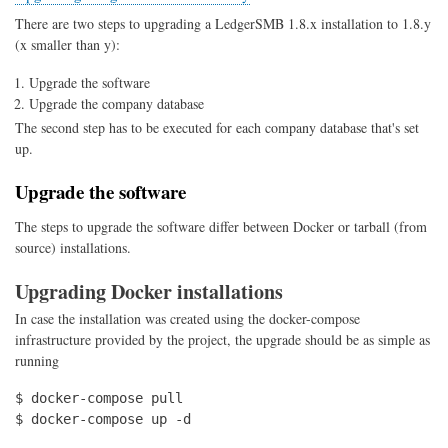
There are two steps to upgrading a LedgerSMB 1.8.x installation to 1.8.y
(x smaller than y):
Upgrade the software
Upgrade the company database
The second step has to be executed for each company database that's set
up.
Upgrade the software
The steps to upgrade the software differ between Docker or tarball (from
source) installations.
Upgrading Docker installations
In case the installation was created using the docker-compose
infrastructure provided by the project, the upgrade should be as simple as
running
$ docker-compose pull

$ docker-compose up -d