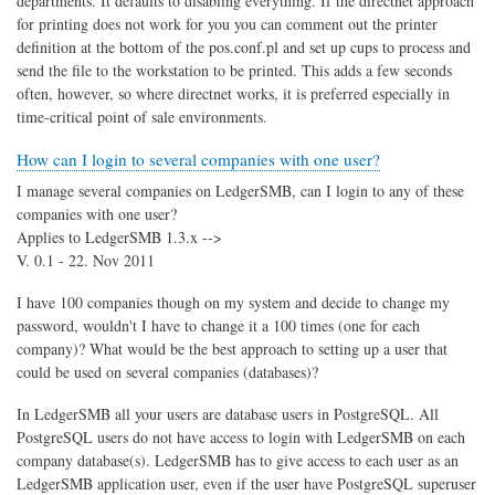
departments. It defaults to disabling everything. If the directnet approach
for printing does not work for you you can comment out the printer
definition at the bottom of the pos.conf.pl and set up cups to process and
send the file to the workstation to be printed. This adds a few seconds
often, however, so where directnet works, it is preferred especially in
time-critical point of sale environments.
How can I login to several companies with one user?
I manage several companies on LedgerSMB, can I login to any of these
companies with one user?
Applies to LedgerSMB 1.3.x -->
V. 0.1 - 22. Nov 2011
I have 100 companies though on my system and decide to change my
password, wouldn't I have to change it a 100 times (one for each
company)? What would be the best approach to setting up a user that
could be used on several companies (databases)?
In LedgerSMB all your users are database users in PostgreSQL. All
PostgreSQL users do not have access to login with LedgerSMB on each
company database(s). LedgerSMB has to give access to each user as an
LedgerSMB application user, even if the user have PostgreSQL superuser