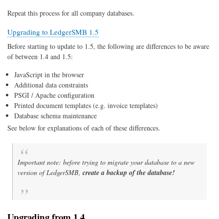
Repeat this process for all company databases.
Upgrading to LedgerSMB 1.5
Before starting to update to 1.5, the following are differences to be aware
of between 1.4 and 1.5:
JavaScript in the browser
Additional data constraints
PSGI / Apache configuration
Printed document templates (e.g. invoice templates)
Database schema maintenance
See below for explanations of each of these differences.
Important note: before trying to migrate your database to a new
version of LedgerSMB,
create a backup of the database!
Upgrading from 1.4