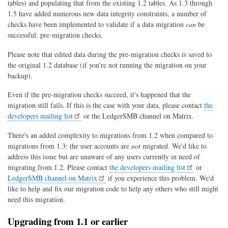
tables) and populating that from the existing 1.2 tables. As 1.3 through
1.5 have added numerous new data integrity constraints, a number of
checks have been implemented to validate if a data migration
can
be
successful: pre-migration checks.
Please note that edited data during the pre-migration checks is saved to
the original 1.2 database (if you're not running the migration on your
backup).
Even if the pre-migration checks succeed, it's happened that the
migration still fails. If this is the case with your data, please contact
the
developers mailing list
or the LedgerSMB channel on Matrix.
There's an added complexity to migrations from 1.2 when compared to
migrations from 1.3: the user accounts are
not
migrated. We'd like to
address this issue but are unaware of any users currently in need of
migrating from 1.2. Please contact
the developers mailing list
or
LedgerSMB channel on Matrix
if you experience this problem. We'd
like to help and fix our migration code to help any others who still might
need this migration.
Upgrading from 1.1 or earlier