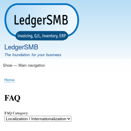
Skip
to
main
content
LedgerSMB
The foundation for your business
Show — Main navigation
Main
navigation
Home
Features
Download
Documentation
FAQ
Community
Support
Testimonials
Demo
Home
Breadcrumb
FAQ
FAQ Category