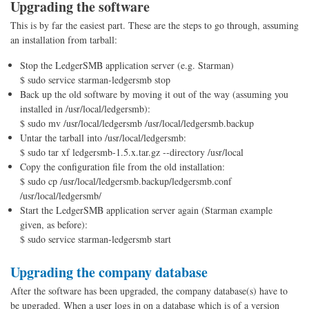
Upgrading the software
This is by far the easiest part. These are the steps to go through, assuming
an installation from tarball:
Stop the LedgerSMB application server (e.g. Starman)
$ sudo service starman-ledgersmb stop
Back up the old software by moving it out of the way (assuming you
installed in /usr/local/ledgersmb):
$ sudo mv /usr/local/ledgersmb /usr/local/ledgersmb.backup
Untar the tarball into /usr/local/ledgersmb:
$ sudo tar xf ledgersmb-1.5.x.tar.gz --directory /usr/local
Copy the configuration file from the old installation:
$ sudo cp /usr/local/ledgersmb.backup/ledgersmb.conf
/usr/local/ledgersmb/
Start the LedgerSMB application server again (Starman example
given, as before):
$ sudo service starman-ledgersmb start
Upgrading the company database
After the software has been upgraded, the company database(s) have to
be upgraded. When a user logs in on a database which is of a version