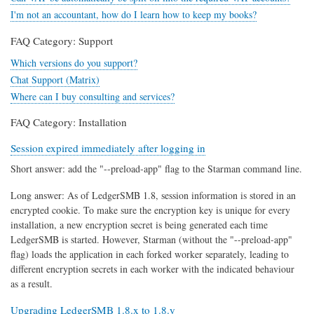
I'm not an accountant, how do I learn how to keep my books?
FAQ Category: Support
Which versions do you support?
Chat Support (Matrix)
Where can I buy consulting and services?
FAQ Category: Installation
Session expired immediately after logging in
Short answer: add the "--preload-app" flag to the Starman command line.
Long answer: As of LedgerSMB 1.8, session information is stored in an
encrypted cookie. To make sure the encryption key is unique for every
installation, a new encryption secret is being generated each time
LedgerSMB is started. However, Starman (without the "--preload-app"
flag) loads the application in each forked worker separately, leading to
different encryption secrets in each worker with the indicated behaviour
as a result.
Upgrading LedgerSMB 1.8.x to 1.8.y