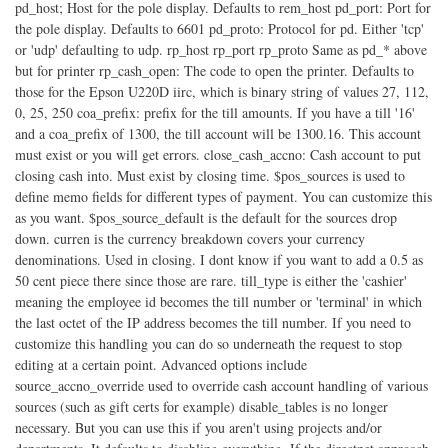
pd_host; Host for the pole display. Defaults to rem_host pd_port: Port for
the pole display. Defaults to 6601 pd_proto: Protocol for pd. Either 'tcp'
or 'udp' defaulting to udp. rp_host rp_port rp_proto Same as pd_* above
but for printer rp_cash_open: The code to open the printer. Defaults to
those for the Epson U220D iirc, which is binary string of values 27, 112,
0, 25, 250 coa_prefix: prefix for the till amounts. If you have a till '16'
and a coa_prefix of 1300, the till account will be 1300.16. This account
must exist or you will get errors. close_cash_accno: Cash account to put
closing cash into. Must exist by closing time. $pos_sources is used to
define memo fields for different types of payment. You can customize this
as you want. $pos_source_default is the default for the sources drop
down. curren is the currency breakdown covers your currency
denominations. Used in closing. I dont know if you want to add a 0.5 as
50 cent piece there since those are rare. till_type is either the 'cashier'
meaning the employee id becomes the till number or 'terminal' in which
the last octet of the IP address becomes the till number. If you need to
customize this handling you can do so underneath the request to stop
editing at a certain point. Advanced options include
source_accno_override used to override cash account handling of various
sources (such as gift certs for example) disable_tables is no longer
necessary. But you can use this if you aren't using projects and/or