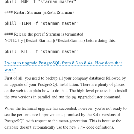
pkill -HUP -f "starman master"
#### Restart Starman {#RestartStarman}
pkill -TERM -f "starman master"
#### Release the port if Starman is terminated
NOTE: try [Restart Starman](#RestartStarman) before doing this.
pkill -KILL -f "starman master"
I want to upgrade PostgreSQL from 8.3 to 8.4+. How does that
work?
First of all, you need to backup all your company databases followed by
an upgrade of your PostgreSQL installation. There are plenty of places
on the web to explain how to do that. The high-level process is to install
the two versions in parallel and run the pg_upgradecluster command.
When the technical upgrade has succeeded, however, you're not ready to
see the performance improvements promised by the 8.4+ versions of
PostgreSQL with respect to the menu-generation. This is because the
database doesn't automatically use the new 8.4+ code definitions.