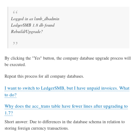
Logged in as lsmb_dbadmin
LedgerSMB 1.8 db found
Rebuild/Upgrade?
By clicking the "Yes" button, the company database upgrade process will
be executed.
Repeat this process for all company databases.
I want to switch to LedgerSMB, but I have unpaid invoices. What
to do?
Why does the acc_trans table have fewer lines after upgrading to
1.7?
Short answer: Due to differences in the database schema in relation to
storing foreign currency transactions.