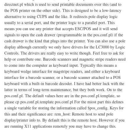
directnet.pl which is used to send printable documents over this (and to
the POS printer on the other side). This is designed to be a low-latency
alternative to using CUPS and the like. It redirects pole display logic
usually to a serial port, and the printer logic to a parallel port. This
means you can use any printer that accepts ESC/POS and it will send
signals to open the cash drawer (programmable in the pos.conf.pl) if the
cash drawer is the kind that plugs into the printer. You can also use a pole
display although currently we only have drivers for the LC3000 by Logic
Controls. The drivers are really easy to write though. Feel free to ask for
help or contribute one. Barcode scanners and magnetic stripe readers need
to come into the computer as keyboard input. Typically this means a
keyboard wedge interface for magstripe readers, and either a keyboard
interface for a barcode scanner, or a barcode scanner attached to a POS
keyboard with a built-in barcode decoder. I have had better luck with the
latter in terms of long-term maintenance, but they both work. On to the
pos.conf.pl. The default values here are in the pos.conf.pl.template, so
please cp pos.conf.pl.template pos.conf.pl For the miost part this defines
a single variable for storing the information called $pos_config. Keys for
this and their significance are: rem_host: Remote host to send pole
display/printer info to. By default this is the remote host. However if you
are running X11 applications remotely you may have to change this.