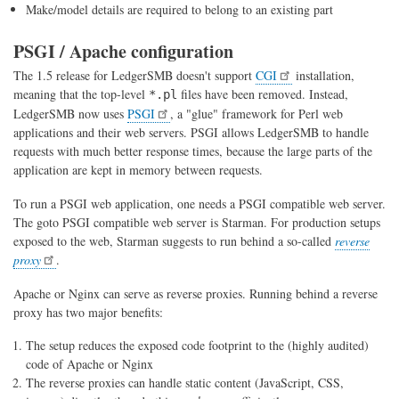
Make/model details are required to belong to an existing part
PSGI / Apache configuration
The 1.5 release for LedgerSMB doesn't support
CGI
installation,
meaning that the top-level
files have been removed. Instead,
*.pl
LedgerSMB now uses
PSGI
, a "glue" framework for Perl web
applications and their web servers. PSGI allows LedgerSMB to handle
requests with much better response times, because the large parts of the
application are kept in memory between requests.
To run a PSGI web application, one needs a PSGI compatible web server.
The goto PSGI compatible web server is Starman. For production setups
exposed to the web, Starman suggests to run behind a so-called
reverse
proxy
.
Apache or Nginx can serve as reverse proxies. Running behind a reverse
proxy has two major benefits:
The setup reduces the exposed code footprint to the (highly audited)
code of Apache or Nginx
The reverse proxies can handle static content (JavaScript, CSS,