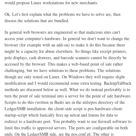
would propose Linux workstations for new merchants.
Ok. Let's first explain what the problems we have to solve are, then
discuss the solutions that are bundled.
In general web browsers are engineered so that malicious sites can't
access your computer's hardware. In general we don't want to change the
browser (for example with an add-on) to make it do this because there
might be a capacity for abuse elsewhere. So things like receipt printers,
pole displays, cash drawers, and barcode scanners cannot be directly be
accessed by the browser. This makes a web-based point of sale rather
challenging, but we have solutions to these problems. The solutions
though are only tested on Linux. On Windows they will require slight
modification and I would recommend some extra testing. Backup/fallback
methods are discussed below as well. What we do instead preferably is to
turn the point of sale terminal into a server for the point of sale hardware.
Scripts to do this (written in Bash) are in the utils/pos directory of the
LedgerSMB installation. the client-side script is pos-hardware-client-
startup-script which basically fires up netcat and listens for data to
redirect to a hardware port. You probably want to use firewall software to
limit this traffic to approved servers. The ports are configurable on both
ends. On the LedgerSMB side, see the pos.conf.pl. The other is