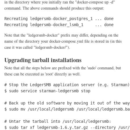
in the directory where you initially ran the "docker-compose up -d"
command. The above commands should produce this output:
Recreating ledgersmb-docker_postgres_1 ... done

Recreating ledgersmb-docker_lsmb_1     ... done
Note that the "ledgersmb-docker" prefix may differ, depending on the
name of the directory your docker-compose.yml file is stored in (in this
case it was called "ledgersmb-docker/").
Upgrading tarball installations
Note that all the steps below are prefixed with the 'sudo' command, but
these can be executed as 'root' directly as well.
# Stop the LedgerSMB application server (e.g. Starman)

$ sudo service starman-ledgersmb stop

# Back up the old software by moving it out of the way
$ sudo mv /usr/local/ledgersmb /usr/local/ledgersmb.bac
# Untar the tarball into /usr/local/ledgersmb:

$ sudo tar xf ledgersmb-1.6.y.tar.gz --directory /usr/l