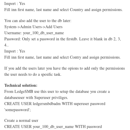
Import : Yes
Fill inn first name, last name and select Country and assign permissions.
You can also add the user to the db later:
System->Admin Users->Add Users
Username: your_100_db_user_name
Password: Only set a password in the firstdb. Leave it blank in db 2, 3,
4..
Import : Yes
Fill inn first name, last name and select Contry and assign permissions.
If you add the users later you have the opions to add only the permissions
the user needs to do a spesific task.
Technical solution:
From LedgeSMB use this user to setup the database you create a
databaseuser with Superuser priviliges.
CREATE USER ledgersmbdbadm WITH superuser password
'somepassword';
Create a normal user
CREATE USER your_100_db_user_name WITH password