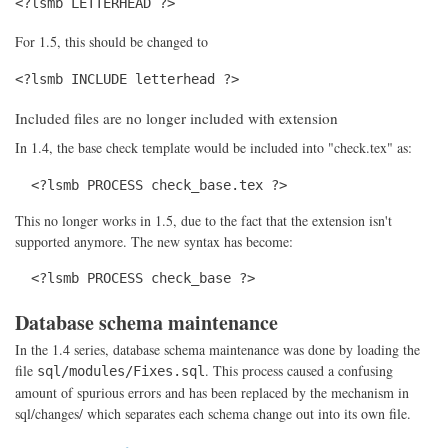
<?lsmb LETTERHEAD ?>
For 1.5, this should be changed to
<?lsmb INCLUDE letterhead ?>
Included files are no longer included with extension
In 1.4, the base check template would be included into "check.tex" as:
  <?lsmb PROCESS check_base.tex ?>
This no longer works in 1.5, due to the fact that the extension isn't
supported anymore. The new syntax has become:
  <?lsmb PROCESS check_base ?>
Database schema maintenance
In the 1.4 series, database schema maintenance was done by loading the
file
. This process caused a confusing
sql/modules/Fixes.sql
amount of spurious errors and has been replaced by the mechanism in
sql/changes/ which separates each schema change out into its own file.