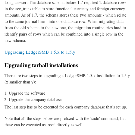
Long answer: The database schema before 1.7 required 2 database rows
in the acc_trans table to store functional currency and foreign currency
amounts. As of 1.7, the schema stores these two amounts - which relate
to the same journal line - into one database row. When migrating data
from the old schema to the new one, the migration routine tries hard to
identify pairs of rows which can be combined into a single row in the
new schema.
Upgrading LedgerSMB 1.5.x to 1.5.y
Upgrading tarball installations
There are two steps to upgrading a LedgerSMB 1.5.x installation to 1.5.y
(x smaller than y):
Upgrade the software
Upgrade the company database
The last step has to be executed for each company database that's set up.
Note that all the steps below are prefixed with the 'sudo' command, but
these can be executed as 'root' directly as well.