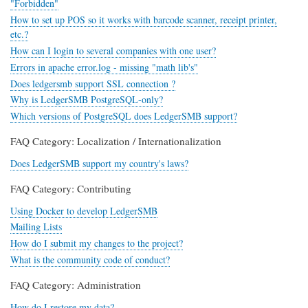
"Forbidden"
How to set up POS so it works with barcode scanner, receipt printer,
etc.?
How can I login to several companies with one user?
Errors in apache error.log - missing "math lib's"
Does ledgersmb support SSL connection ?
Why is LedgerSMB PostgreSQL-only?
Which versions of PostgreSQL does LedgerSMB support?
FAQ Category: Localization / Internationalization
Does LedgerSMB support my country's laws?
FAQ Category: Contributing
Using Docker to develop LedgerSMB
Mailing Lists
How do I submit my changes to the project?
What is the community code of conduct?
FAQ Category: Administration
How do I restore my data?