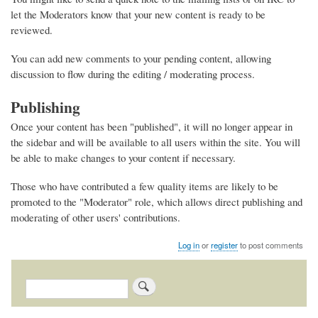
let the Moderators know that your new content is ready to be
reviewed.
You can add new comments to your pending content, allowing
discussion to flow during the editing / moderating process.
Publishing
Once your content has been "published", it will no longer appear in
the sidebar and will be available to all users within the site. You will
be able to make changes to your content if necessary.
Those who have contributed a few quality items are likely to be
promoted to the "Moderator" role, which allows direct publishing and
moderating of other users' contributions.
Log in
or
register
to post comments
Search