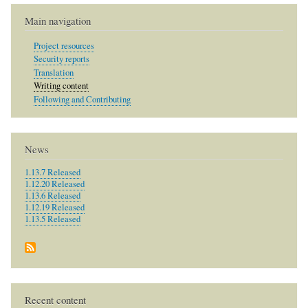
Main navigation
Project resources
Security reports
Translation
Writing content
Following and Contributing
News
1.13.7 Released
1.12.20 Released
1.13.6 Released
1.12.19 Released
1.13.5 Released
Recent content