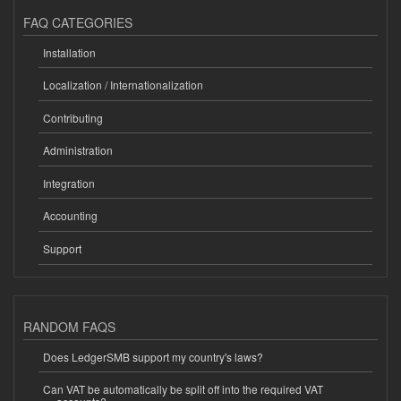
FAQ CATEGORIES
Installation
Localization / Internationalization
Contributing
Administration
Integration
Accounting
Support
RANDOM FAQS
Does LedgerSMB support my country's laws?
Can VAT be automatically be split off into the required VAT