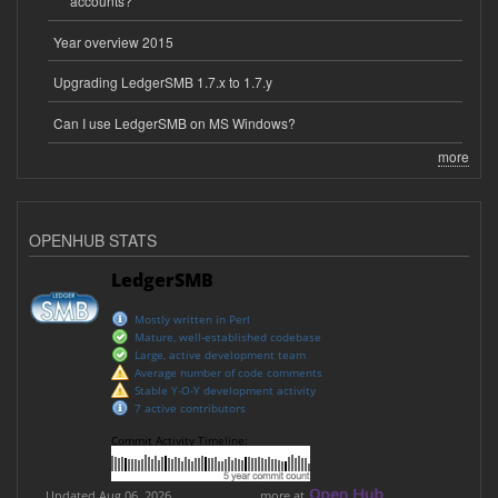
accounts?
Year overview 2015
Upgrading LedgerSMB 1.7.x to 1.7.y
Can I use LedgerSMB on MS Windows?
more
OPENHUB STATS