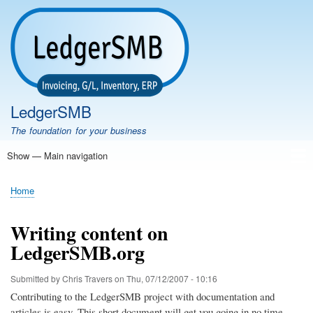
Skip
to
main
content
LedgerSMB
The foundation for your business
Show — Main navigation
Main
navigation
Home
Features
Download
Documentation
FAQ
Community
Support
Testimonials
Demo
Home
Breadcrumb
Writing content on
LedgerSMB.org
Submitted by
Chris Travers
on
Thu, 07/12/2007 - 10:16
Contributing to the LedgerSMB project with documentation and
articles is easy. This short document will get you going in no time...