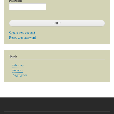
Password
Create new account
Reset your password
Tools
Sitemap
Sources
Aggregator