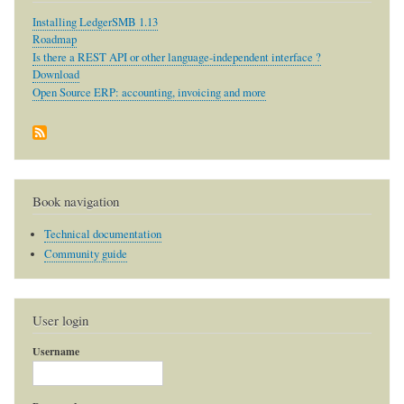
Installing LedgerSMB 1.13
Roadmap
Is there a REST API or other language-independent interface ?
Download
Open Source ERP: accounting, invoicing and more
Book navigation
Technical documentation
Community guide
User login
Username