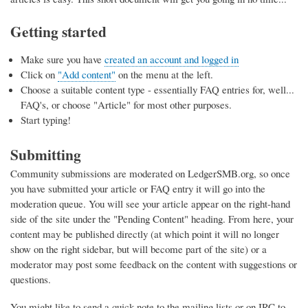
Getting started
Make sure you have
created an account and logged in
Click on
"Add content"
on the menu at the left.
Choose a suitable content type - essentially FAQ entries for, well...
FAQ's, or choose "Article" for most other purposes.
Start typing!
Submitting
Community submissions are moderated on LedgerSMB.org, so once
you have submitted your article or FAQ entry it will go into the
moderation queue. You will see your article appear on the right-hand
side of the site under the "Pending Content" heading. From here, your
content may be published directly (at which point it will no longer
show on the right sidebar, but will become part of the site) or a
moderator may post some feedback on the content with suggestions or
questions.
You might like to send a quick note to the mailing lists or on IRC to