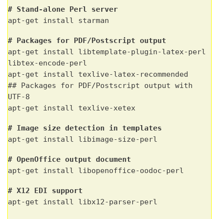
# Stand-alone Perl server
apt-get install starman
# Packages for PDF/Postscript output
apt-get install libtemplate-plugin-latex-perl
libtex-encode-perl
apt-get install texlive-latex-recommended
## Packages for PDF/Postscript output with
UTF-8
apt-get install texlive-xetex
# Image size detection in templates
apt-get install libimage-size-perl
# OpenOffice output document
apt-get install libopenoffice-oodoc-perl
# X12 EDI support
apt-get install libx12-parser-perl