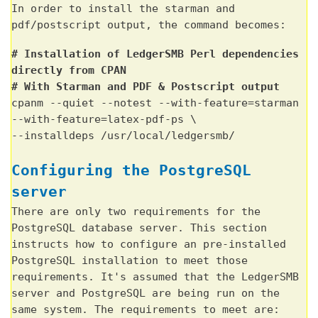
In order to install the starman and
pdf/postscript output, the command becomes:
# Installation of LedgerSMB Perl dependencies
directly from CPAN
# With Starman and PDF & Postscript output
cpanm --quiet --notest --with-feature=starman
--with-feature=latex-pdf-ps \
--installdeps /usr/local/ledgersmb/
Configuring the PostgreSQL
server
There are only two requirements for the
PostgreSQL database server. This section
instructs how to configure an pre-installed
PostgreSQL installation to meet those
requirements. It's assumed that the LedgerSMB
server and PostgreSQL are being run on the
same system. The requirements to meet are: