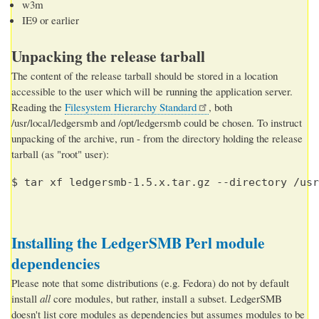
w3m
IE9 or earlier
Unpacking the release tarball
The content of the release tarball should be stored in a location
accessible to the user which will be running the application server.
Reading the
Filesystem Hierarchy Standard
, both
/usr/local/ledgersmb and /opt/ledgersmb could be chosen. To instruct
unpacking of the archive, run - from the directory holding the release
tarball (as "root" user):
$ tar xf ledgersmb-1.5.x.tar.gz --directory /usr
Installing the LedgerSMB Perl module
dependencies
Please note that some distributions (e.g. Fedora) do not by default
install
all
core modules, but rather, install a subset. LedgerSMB
doesn't list core modules as dependencies but assumes modules to be