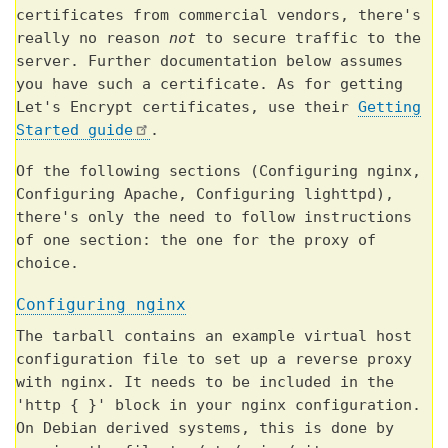
certificates from commercial vendors, there's
really no reason
not
to secure traffic to the
server. Further documentation below assumes
you have such a certificate. As for getting
Let's Encrypt certificates, use their
Getting
Started guide
.
Of the following sections (Configuring nginx,
Configuring Apache, Configuring lighttpd),
there's only the need to follow instructions
of one section: the one for the proxy of
choice.
Configuring nginx
The tarball contains an example virtual host
configuration file to set up a reverse proxy
with nginx. It needs to be included in the
'http { }' block in your nginx configuration.
On Debian derived systems, this is done by