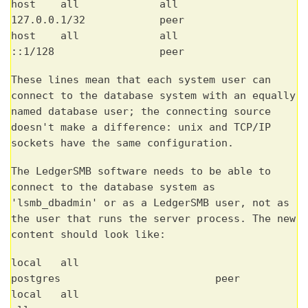
host all all
127.0.0.1/32 peer
host all all
::1/128 peer
These lines mean that each system user can
connect to the database system with an equally
named database user; the connecting source
doesn't make a difference: unix and TCP/IP
sockets have the same configuration.
The LedgerSMB software needs to be able to
connect to the database system as
'lsmb_dbadmin' or as a LedgerSMB user, not as
the user that runs the server process. The new
content should look like:
local all
postgres peer
local all