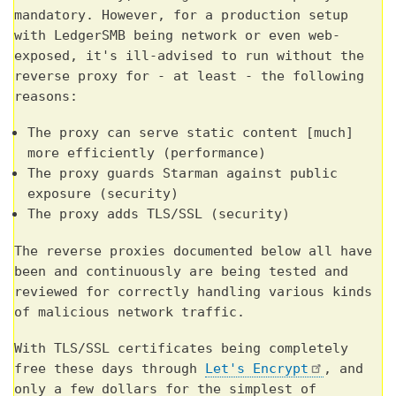
mandatory. However, for a production setup
with LedgerSMB being network or even web-
exposed, it's ill-advised to run without the
reverse proxy for - at least - the following
reasons:
The proxy can serve static content [much]
more efficiently (performance)
The proxy guards Starman against public
exposure (security)
The proxy adds TLS/SSL (security)
The reverse proxies documented below all have
been and continuously are being tested and
reviewed for correctly handling various kinds
of malicious network traffic.
With TLS/SSL certificates being completely
free these days through
Let's Encrypt
, and
only a few dollars for the simplest of