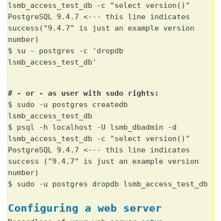
lsmb_access_test_db -c "select version()"
PostgreSQL 9.4.7 <--- this line indicates
success("9.4.7" is just an example version
number)
$ su - postgres -c 'dropdb
lsmb_access_test_db'
# - or - as user with sudo rights:
$ sudo -u postgres createdb
lsmb_access_test_db
$ psql -h localhost -U lsmb_dbadmin -d
lsmb_access_test_db -c "select version()"
PostgreSQL 9.4.7 <--- this line indicates
success ("9.4.7" is just an example version
number)
$ sudo -u postgres dropdb lsmb_access_test_db
Configuring a web server