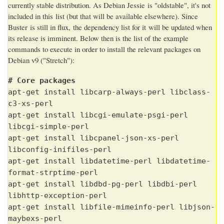
currently stable distribution. As Debian Jessie is "oldstable", it's not
included in this list (but that will be available elsewhere). Since
Buster is still in flux, the dependency list for it will be updated when
its release is imminent. Below then is the list of the example
commands to execute in order to install the relevant packages on
Debian v9 ("Stretch"):
# Core packages
apt-get install libcarp-always-perl libclass-
c3-xs-perl
apt-get install libcgi-emulate-psgi-perl
libcgi-simple-perl
apt-get install libcpanel-json-xs-perl
libconfig-inifiles-perl
apt-get install libdatetime-perl libdatetime-
format-strptime-perl
apt-get install libdbd-pg-perl libdbi-perl
libhttp-exception-perl
apt-get install libfile-mimeinfo-perl libjson-
maybexs-perl