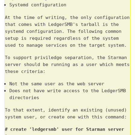
Systemd configuration
At the time of writing, the only configuration
that comes with LedgerSMB's tarball is the
systemd configuration. The following common
setup is required regardless of the system
used to manage services on the target system.
To support priviledge separation, the Starman
server should be running as a user which meets
these criteria:
Not the same user as the web server
Does not have write access to the LedgerSMB
directories
To that extent, identify an existing (unused)
system user, or create one with this command:
# create 'ledgersmb' user for Starman server