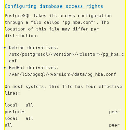
Configuring database access rights
PostgreSQL takes its access configuration
through a file called 'pg_hba.conf'. The
location of this file may differ per
distribution:
Debian derivatives:
/etc/postgresql/<version>/<cluster>/pg_hba.c
onf
RedHat derivatives:
/var/lib/pgsql/<version>/data/pg_hba.conf
On most systems, this file has four effective
lines:
local all
postgres peer
local all
all peer