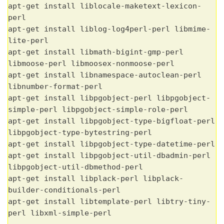
apt-get install liblocale-maketext-lexicon-
perl
apt-get install liblog-log4perl-perl libmime-
lite-perl
apt-get install libmath-bigint-gmp-perl
libmoose-perl libmoosex-nonmoose-perl
apt-get install libnamespace-autoclean-perl
libnumber-format-perl
apt-get install libpgobject-perl libpgobject-
simple-perl libpgobject-simple-role-perl
apt-get install libpgobject-type-bigfloat-perl
libpgobject-type-bytestring-perl
apt-get install libpgobject-type-datetime-perl
apt-get install libpgobject-util-dbadmin-perl
libpgobject-util-dbmethod-perl
apt-get install libplack-perl libplack-
builder-conditionals-perl
apt-get install libtemplate-perl libtry-tiny-
perl libxml-simple-perl