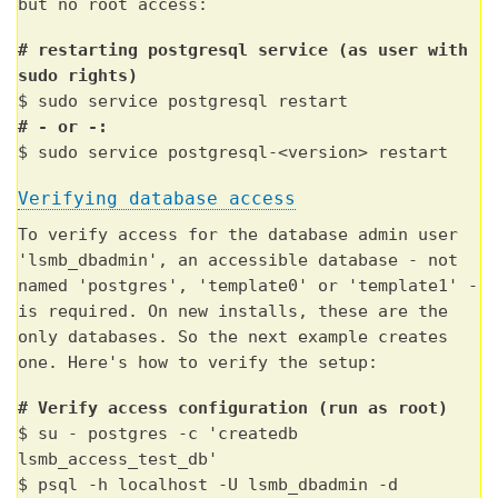
but no root access:
# restarting postgresql service (as user with
sudo rights)
$ sudo service postgresql restart
# - or -:
$ sudo service postgresql-<version> restart
Verifying database access
To verify access for the database admin user
'lsmb_dbadmin', an accessible database - not
named 'postgres', 'template0' or 'template1' -
is required. On new installs, these are the
only databases. So the next example creates
one. Here's how to verify the setup:
# Verify access configuration (run as root)
$ su - postgres -c 'createdb
lsmb_access_test_db'
$ psql -h localhost -U lsmb_dbadmin -d