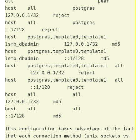
all peer
host all postgres
127.0.0.1/32 reject
host all postgres
::1/128 reject
host postgres,template0,template1
lsmb_dbadmin 127.0.0.1/32 md5
host postgres,template0,template1
lsmb_dbadmin ::1/128 md5
host postgres,template0,template1 all
127.0.0.1/32 reject
host postgres,template0,template1 all
::1/128 reject
host all all
127.0.0.1/32 md5
host all all
::1/128 md5
This configuration takes advantage of the fact
that each connection method (unix sockets vs