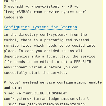
to run
$ useradd -d /non-existent -r -U -c
"LedgerSMB/Starman service system user"
ledgersmb
Configuring systemd for Starman
In the directory conf/systemd/ from the
tarbal, there is a preconfigured systemd
service file, which needs to be copied into
place. In case you decided to install
dependencies into a local::lib, the service
file needs to be edited to set a PERL5LIB
environment variable before you can
succesfully start the service.
# 'copy' systemd service configuration, enable
and start
$ sed -e "s#WORKING_DIR#$PWD#"
conf/systemd/starman-ledgersmb.service \
| sudo tee /etc/systemd/system/starman-