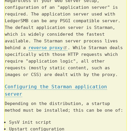
Regardless of your web server setup,
configuration of an "application server" is
required. The application server used with
LedgerSMB can be any PSGI compatible server.
The default application server is Starman,
which is widely considered the fastest
available. The Starman server process lives
behind a
reverse proxy
. While Starman deals
specifically with those HTTP requests which
require "application logic", all other
requests (mostly static content, such as
images or CSS) are dealt with by the proxy.
Configuring the Starman application
server
Depending on the distribution, a startup
method must be installed; this can be one of:
SysV init script
Upstart configuration