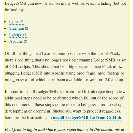
LedgerSMB can now be run on many web servers, including (but not
limited to):
nginx
Starman
lighttpd
Apache
Of all the things that have become possible with the use of Plack,
there's one thing that's no longer possible: running LedgerSMB as set
of CGI scripts. This should not be a big concern, since Plack allows
plugging LedgerSMB into Apache using mod_fcgid, mod_fastcgi or
mod_proxy all of which have been available for versions 2.0 and up.
In order to install LedgerSMB 1.5 from the GitHub repository, a few
additional steps need to be performed which fall out of the scope of
this document -- these steps come close to being required to set up a
development environment. Should you want to proceed regardless,
install LedgerSMB 1.5 from GitHub
here are the instructions to
.
Feel free to log in and share your experiences in the comments at