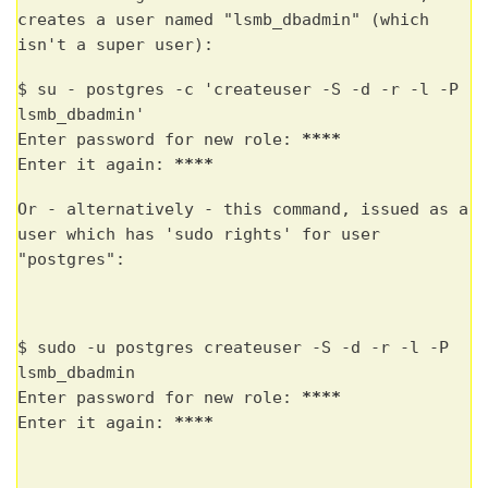
creates a user named "lsmb_dbadmin" (which
isn't a super user):
$ su - postgres -c 'createuser -S -d -r -l -P
lsmb_dbadmin'
Enter password for new role:
****
Enter it again:
****
Or - alternatively - this command, issued as a
user which has 'sudo rights' for user
"postgres":
$ sudo -u postgres createuser -S -d -r -l -P
lsmb_dbadmin
Enter password for new role:
****
Enter it again:
****