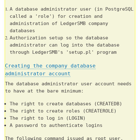
A database administrator user (in PostgreSQL
called a 'role') for creation and
administration of LedgerSMB company
databases
Authorization setup so the database
administrator can log into the database
through LedgerSMB's 'setup.pl' program
Creating the company database
administrator account
The database administrator user account needs
to have at the bare minimum:
The right to create databases (CREATEDB)
The right to create roles (CREATEROLE)
The right to log in (LOGIN)
A password to authenticate logins
The following command issued as root user,