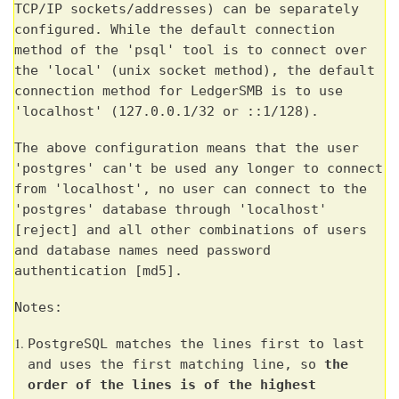
TCP/IP sockets/addresses) can be separately
configured. While the default connection
method of the 'psql' tool is to connect over
the 'local' (unix socket method), the default
connection method for LedgerSMB is to use
'localhost' (127.0.0.1/32 or ::1/128).
The above configuration means that the user
'postgres' can't be used any longer to connect
from 'localhost', no user can connect to the
'postgres' database through 'localhost'
[reject] and all other combinations of users
and database names need password
authentication [md5].
Notes:
PostgreSQL matches the lines first to last
and uses the first matching line, so
the
order of the lines is of the highest