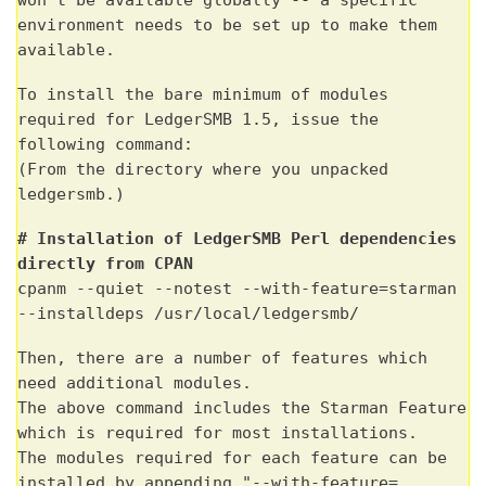
environment needs to be set up to make them
available.
To install the bare minimum of modules
required for LedgerSMB 1.5, issue the
following command:
(
From
the directory where you
unpacked
ledgersmb
.)
# Installation of LedgerSMB Perl dependencies
directly from CPAN
cpanm --quiet --notest --with-feature=starman
--installdeps /usr/local/ledgersmb/
Then, there are a number of features which
need additional modules.
The above command includes the Starman Feature
which is required for most installations.
The modules required for each feature can be
installed by appending "--with-feature=