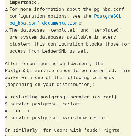
importance
.
For more information about the pg_hba.conf
configuration options, see the
PostgreSQL
pg_hba.conf documentation
The databases 'template1' and 'template0'
are system databases available in every
cluster; this configuration blocks those for
access from LedgerSMB as well.
After reconfiguring pg_hba.conf, the
PostgreSQL service needs to be restarted. this
works with one of the following commands
(depending on your distribution):
# restarting postgresql service (as root)
$ service postgresql restart
# - or -:
$ service postgresql-<version> restart
Or similarly, for users with 'sudo' rights,