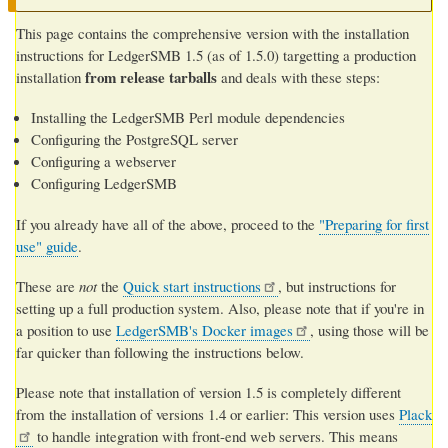
This page contains the comprehensive version with the installation
instructions for LedgerSMB 1.5 (as of 1.5.0) targetting a production
from release tarballs
installation
and deals with these steps:
Installing the LedgerSMB Perl module dependencies
Configuring the PostgreSQL server
Configuring a webserver
Configuring LedgerSMB
If you already have all of the above, proceed to the
"Preparing for first
use" guide
.
These are
not
the
Quick start instructions
, but instructions for
setting up a full production system. Also, please note that if you're in
a position to use
LedgerSMB's Docker images
, using those will be
far quicker than following the instructions below.
Please note that installation of version 1.5 is completely different
from the installation of versions 1.4 or earlier: This version uses
Plack
to handle integration with front-end web servers. This means