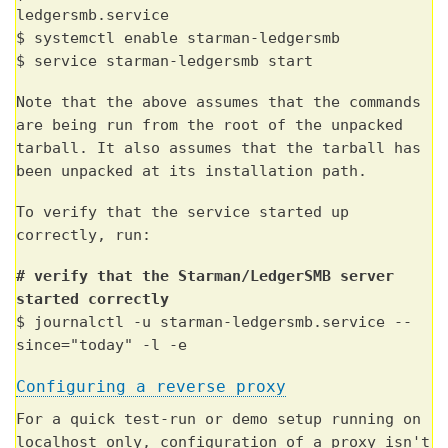
ledgersmb.service
$ systemctl enable starman-ledgersmb
$ service starman-ledgersmb start
Note that the above assumes that the commands
are being run from the root of the unpacked
tarball. It also assumes that the tarball has
been unpacked at its installation path.
To verify that the service started up
correctly, run:
# verify that the Starman/LedgerSMB server
started correctly
$ journalctl -u starman-ledgersmb.service --
since="today" -l -e
Configuring a reverse proxy
For a quick test-run or demo setup running on
localhost only, configuration of a proxy isn't