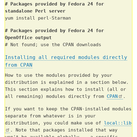
# Packages provided by Fedora 24 for
standalone Perl server
yum install perl-Starman
# Packages provided by Fedora 24 for
OpenOffice output
# Not found; use the CPAN downloads
Installing all required modules directly
from CPAN
How to use the modules provided by your
distribution is explained in a section below.
This section explains how to install (all or
all remaining) modules directly from
CPAN
.
If you want to keep the CPAN-installed modules
separate from whatever is in your
distribution, you could make use of
local::lib
. Note that packages installed that way
won't be available globally -- a specific