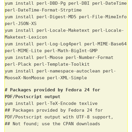
yum install perl-DBD-Pg perl-DBI perl-DateTime
perl-DateTime-Format-Strptime
yum install perl-Digest-MD5 perl-File-MimeInfo
perl-JSON-XS
yum install perl-Locale-Maketext perl-Locale-
Maketext-Lexicon
yum install perl-Log-Log4perl perl-MIME-Base64
perl-MIME-Lite perl-Math-BigInt-GMP
yum install perl-Moose perl-Number-Format
perl-Plack perl-Template-Toolkit
yum install perl-namespace-autoclean perl-
MooseX-NonMoose perl-XML-Simple
# Packages provided by Fedora 24 for
PDF/Postscript output
yum install perl-TeX-Encode texlive
## Packages provided by Fedora 24 for
PDF/Postscript output with UTF-8 support,
## Not found; use the CPAN downloads