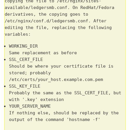
copying the file to /etc/nginx/sites-
available/ledgersmb.conf. On RedHat/Fedora
derivatives, the copying goes to
/etc/nginx/conf.d/ledgersmb.conf. After
editing the file, replacing the following
variables:
WORKING_DIR
Same replacement as before
SSL_CERT_FILE
Should be where your certificate file is
stored; probably
/etc/certs/your_host.example.com.pem
SSL_KEY_FILE
Probably the same as the SSL_CERT_FILE, but
with '.key' extension
YOUR_SERVER_NAME
If nothing else, should be replaced by the
output of the command 'hostname -f'