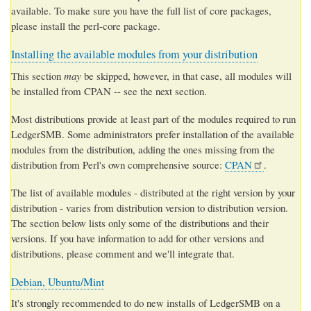
available. To make sure you have the full list of core packages,
please install the perl-core package.
Installing the available modules from your distribution
This section
may
be skipped, however, in that case, all modules will
be installed from CPAN -- see the next section.
Most distributions provide at least part of the modules required to run
LedgerSMB. Some administrators prefer installation of the available
modules from the distribution, adding the ones missing from the
distribution from Perl's own comprehensive source:
CPAN
.
The list of available modules - distributed at the
right version by your
distribution - varies from distribution version to distribution version.
The section below lists only some of the distributions and their
versions. If you have information to add for other versions and
distributions, please comment and we'll integrate that.
Debian, Ubuntu/Mint
It's strongly recommended to do new installs of LedgerSMB on a