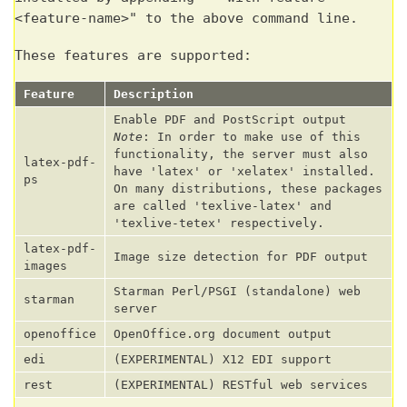
<feature-name>" to the above command line.
These features are supported:
Feature
Description
Enable PDF and PostScript output
Note
: In order to make use of this
functionality, the server must also
latex-pdf-
have 'latex' or 'xelatex' installed.
ps
On many distributions, these packages
are called 'texlive-latex' and
'texlive-tetex' respectively.
latex-pdf-
Image size detection for PDF output
images
Starman Perl/PSGI (standalone) web
starman
server
openoffice
OpenOffice.org document output
edi
(EXPERIMENTAL) X12 EDI support
rest
(EXPERIMENTAL) RESTful web services