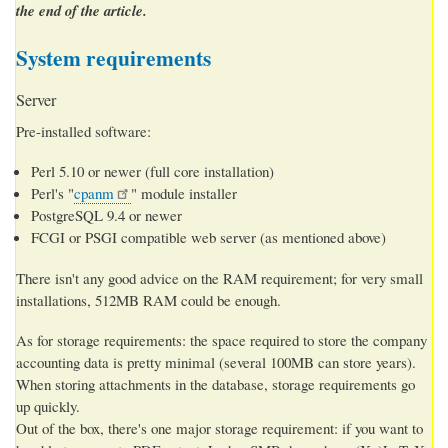
the end of the article.
System requirements
Server
Pre-installed software:
Perl 5.10 or newer (full core installation)
Perl's "
cpanm
" module installer
PostgreSQL 9.4 or newer
FCGI or PSGI compatible web server (as mentioned above)
There isn't any good advice on the RAM requirement; for very small
installations, 512MB RAM could be enough.
As for storage requirements: the space required to store the company
accounting data is pretty minimal (several 100MB can store years).
When storing attachments in the database, storage requirements go
up quickly.
Out of the box, there's one major storage requirement: if you want to