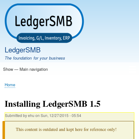
Skip
to
main
content
LedgerSMB
The foundation for your business
Show — Main navigation
Main
navigation
Home
Features
Download
Documentation
FAQ
Community
Support
Testimonials
Demo
Home
Breadcrumb
Installing LedgerSMB 1.5
Submitted by
ehu
on
Sun, 12/27/2015 - 05:54
This content is outdated and kept here for reference only!