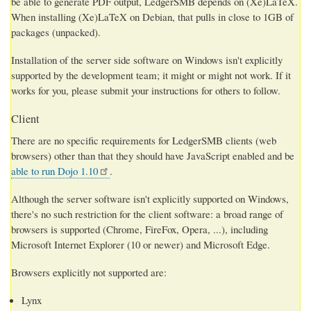
be able to generate PDF output, LedgerSMB depends on (Xe)LaTeX.
When installing (Xe)LaTeX on Debian, that pulls in close to 1GB of
packages (unpacked).
Installation of the server side software on Windows isn't explicitly
supported by the development team; it might or might not work. If it
works for you, please submit your instructions for others to follow.
Client
There are no specific requirements for LedgerSMB clients (web
browsers) other than that they should have JavaScript enabled and be
able to run Dojo 1.10
.
Although the server software isn't explicitly supported on Windows,
there's no such restriction for the client software: a broad range of
browsers is supported (Chrome, FireFox, Opera, ...), including
Microsoft Internet Explorer (10 or newer) and Microsoft Edge.
Browsers explicitly not supported are:
Lynx