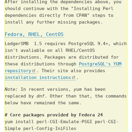
After installing the dependencies above, you
should continue with the "Installing Perl
dependencies directly from CPAN" steps to
install any further missing packages.
Fedora, RHEL, CentOS
LedgerSMB 1.5 requires PostgreSQL 9.4+, which
isn't avaliable on all RHEL/CentOS
distributions. Packages are distributed for
these distributions through
PostgreSQL's YUM
repository
. Their site also provides
installation instructions
.
Note:
In recent versions,
yum
has been
replaced by
dnf
. Other than that, the commands
below have remained the same.
# Core packages provided by Fedora 24
yum install perl-CGI-Emulate-PSGI perl-CGI-
Simple perl-Config-IniFiles