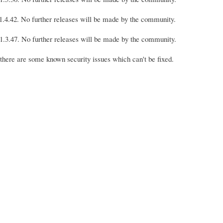
s 1.4.42. No further releases will be made by the community.
s 1.3.47. No further releases will be made by the community.
 there are some known security issues which can't be fixed.