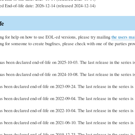
ed End-of-life date: 2026-12-14 (released 2024-12-14)
fe
ing for help on how to use EOL-ed versions, please try mailing
the users mai
ing for someone to create bugfixes, please check with one of the parties pro
as been declared end-of-life on 2025-10-03. The last release in the series 
as been declared end-of-life on 2024-10-08. The last release in the series 
s been declared end-of-life on 2023-09-24. The last release in the series i
s been declared end-of-life on 2022-09-04. The last release in the series i
s been declared end-of-life on 2022-10-04. The last release in the series i
s been declared end-of-life on 2021-06-10. The last release in the series i
s been declared end-of-life on 2019-12-23. The last release in the series i