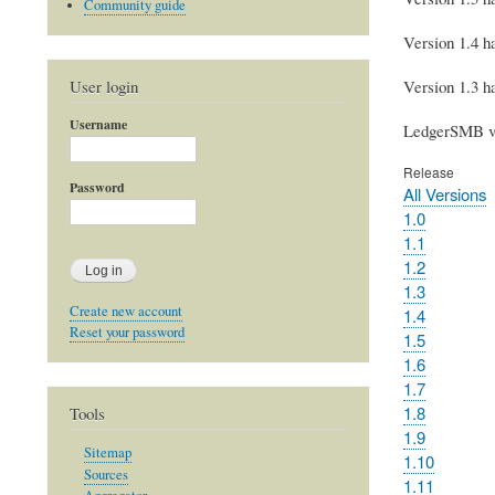
Community guide
Version 1.4 ha
User login
Version 1.3 ha
Username
LedgerSMB ver
Release
Password
All Versions
1.0
1.1
1.2
1.3
Create new account
1.4
Reset your password
1.5
1.6
1.7
1.8
Tools
1.9
Sitemap
1.10
Sources
1.11