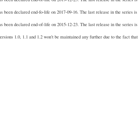
s been declared end-fo-life on 2017-09-16. The last release in the series i
s been declared end-of-life on 2015-12-23. The last release in the series i
sions 1.0, 1.1 and 1.2 won't be maintained any further due to the fact that