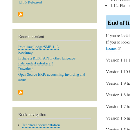
1.13.5 Released
1.12: Plann
End of li
If you're look
Recent content
If you're look
Installing LedgerSMB 1.13
Issues
Roadmap
Is there a REST API or other language-
Version 1.11 h
independent interface ?
Download
Version 1.10 h
Open Source ERP: accounting, invoicing and
more
Version 1.9 ha
Version 1.8 ha
Version 1.7 ha
Book navigation
Version 1.6 ha
Technical documentation
Version 1.5 ha