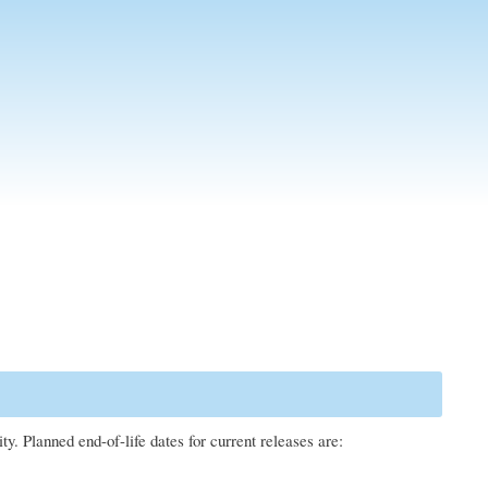
. Planned end-of-life dates for current releases are: