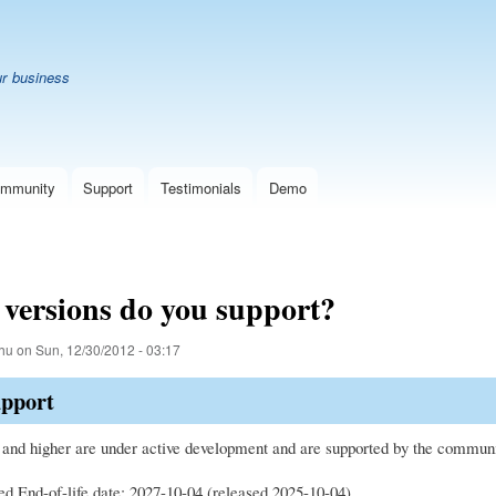
Skip
B
to
main
ur business
content
mmunity
Support
Testimonials
Demo
versions do you support?
hu
on
Sun, 12/30/2012 - 03:17
upport
 and higher are under active development and are supported by the community
ed End-of-life date: 2027-10-04 (released 2025-10-04)