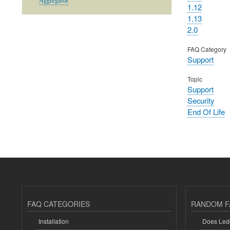
Aggregator
1.12
1.13
2.0
FAQ Category
Support
Topic
Support
Security
End Of Life
FAQ CATEGORIES
RANDOM F
Installation
Does Ledg