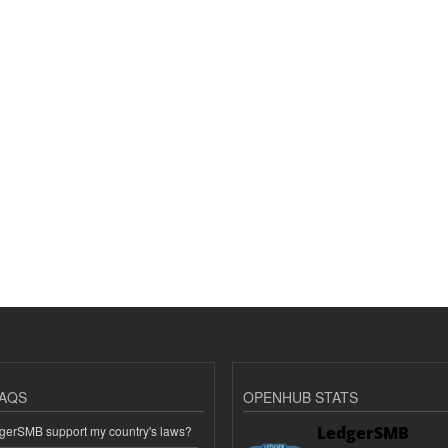
AQS
OPENHUB STATS
erSMB support my country's laws?