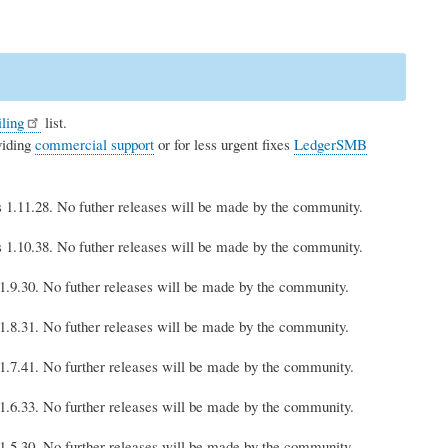
ling
list.
viding
commercial support
or for less urgent fixes
LedgerSMB
is 1.11.28. No futher releases will be made by the community.
is 1.10.38. No futher releases will be made by the community.
s 1.9.30. No futher releases will be made by the community.
s 1.8.31. No futher releases will be made by the community.
s 1.7.41. No further releases will be made by the community.
s 1.6.33. No further releases will be made by the community.
s 1.5.30. No further releases will be made by the community.