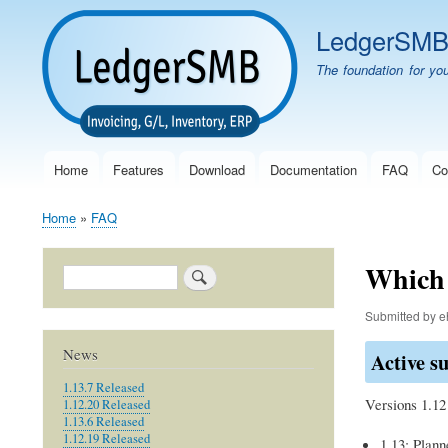
LedgerSM
The foundation for yo
Home
Features
Download
Documentation
FAQ
Co
Main
navigation
Home
FAQ
Breadcrumb
Which 
Search
Submitted by
e
News
Active s
1.13.7 Released
Versions 1.12
1.12.20 Released
1.13.6 Released
1.12.19 Released
1.13: Plann