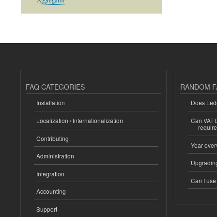
Aggregator
FAQ CATEGORIES
RANDOM F
Installation
Does Ledg
Localization / Internationalization
Can VAT be
requir
Contributing
Year over
Administration
Upgrading
Integration
Can I us
Accounting
Support