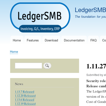
LedgerSM
The foundation for yo
Home
Features
Download
Documentation
FAQ
Co
Main
navigation
Home
Breadcrumb
1.11.2
Search
Submitted by
e
Security rele
News
Release cand
The LedgerSM
1.13.7 Released
1.12.20 Released
version of its
1.13.6 Released
Cost of Goods 
1.12.19 Released