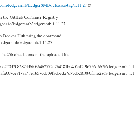
b.com/ledgersmb/LedgerSMB/releases/tag/1.11.27
m the GitHub Container Registry
 ghcr.io/ledgersmb/ledgersmb:1.11.27
om Docker Hub using the command
 ledgersmb/ledgersmb:1.11.27
 sha256 checksums of the uploaded files:
0e270d708287dd6f0364b2772a7b4181b0405af2f96756a667f6 ledgersmb-1.11.
afa007de8f78a47e1b57cd709f3db3da7d77d6281090f11a2a63 ledgersmb-1.11.