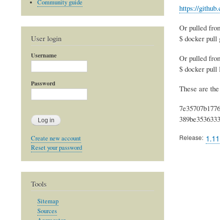
Community guide
https://githu
Or pulled fro
User login
$ docker pull
Username
Or pulled fr
$ docker pull
Password
These are the
7e35707b1776
389be3536333
Release
1.11
Create new account
Reset your password
Tools
Sitemap
Sources