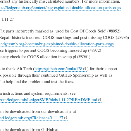
correct any historically miscalculated numbers. For more information,
tps://ledgersmb.org/content/bug-explained-double-allocation-parts-cogs
 1.11.27
x parts incorrectly marked as 'used for Cost Of Goods Sold' (#8952)
pair historic incorrect COGS markings and post missing COGS (#8986)
/ledgersmb.org/content/bug-explained-double-allocation-parts-cogs
se triggers to prevent COGS becoming messed up (#8972)
ency check for COGS allocation in setup.pl (#8961)
 to thank Alt-Tech (
https://github.com/tonka128
) for their support
ix possible through their continued GitHub Sponsorship as well as
f to help find the problem and test the fixes.
on instructions and system requirements, see
ub.com/ledgersmb/LedgerSMB/blob/1.11.27/README.md
an be downloaded from our download site at
oad.ledgersmb.org/f/Releases/1.11.27
can be downloaded from GitHub at