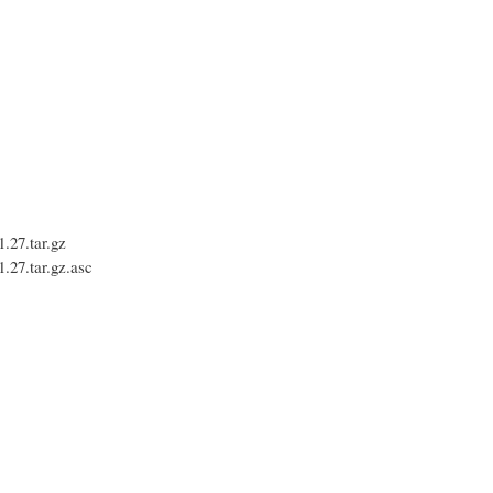
27.tar.gz
27.tar.gz.asc