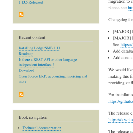
migration to 
1.13.5 Released
please see
ht
Changelog for
[MAJOR] Fi
Recent content
[MAJOR] Re
See
https:/
Installing LedgerSMB 1.13
Add databa
Roadmap
Add consist
Is there a REST API or other language-
independent interface ?
We would like
Download
making this f
Open Source ERP: accounting, invoicing and
more
providing staf
For installati
https://gith
The release c
Book navigation
https://downl
Technical documentation
The release 