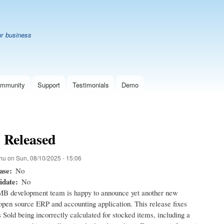
Skip
B
to
main
ur business
content
mmunity
Support
Testimonials
Demo
7 Released
hu
on
Sun, 08/10/2025 - 15:06
ase
No
idate
No
B development team is happy to announce yet another new
 open source ERP and accounting application. This release fixes
Sold being incorrectly calculated for stocked items, including a