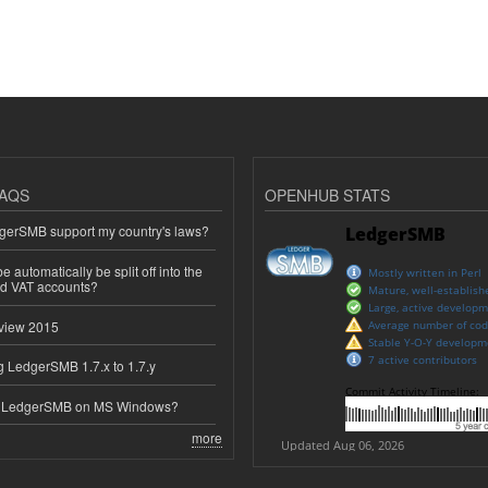
AQS
OPENHUB STATS
erSMB support my country's laws?
 automatically be split off into the
ed VAT accounts?
view 2015
 LedgerSMB 1.7.x to 1.7.y
e LedgerSMB on MS Windows?
more