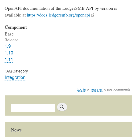
OpenAPI documentation of the LedgerSMB API by version is
available at
https://docs.ledgersmb.org/openapi
Component
Base
Release
1.9
1.10
1.11
FAQ Category
Integration
Log in
or
register
to post comments
Search
News