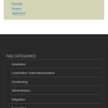
Sitemap
Sources
Aggregator
FAQ CATEGORIES
Installation
Localization / Internationalization
Contributing
Administration
Integration
Accounting