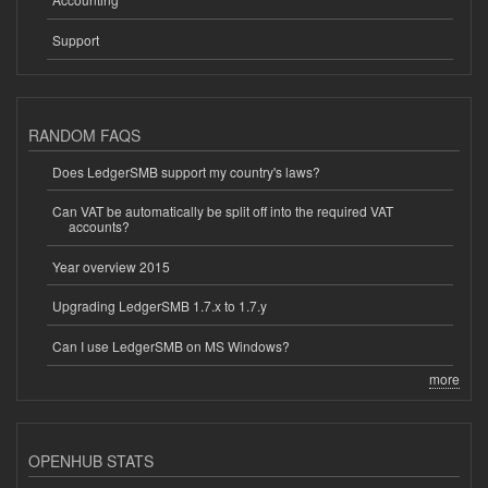
Support
RANDOM FAQS
Does LedgerSMB support my country's laws?
Can VAT be automatically be split off into the required VAT
accounts?
Year overview 2015
Upgrading LedgerSMB 1.7.x to 1.7.y
Can I use LedgerSMB on MS Windows?
more
OPENHUB STATS