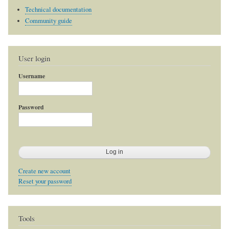
Technical documentation
Community guide
User login
Username
Password
Create new account
Reset your password
Tools