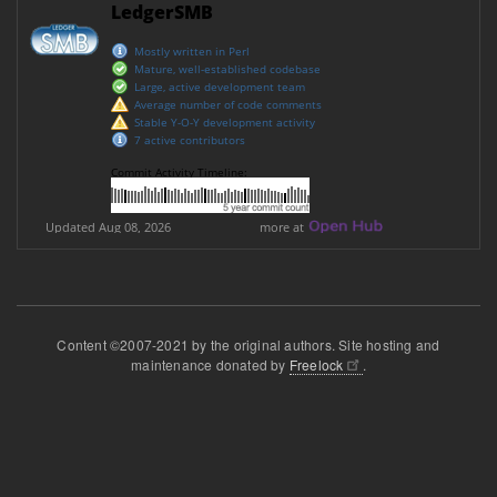
Content ©2007-2021 by the original authors. Site hosting and
maintenance donated by
Freelock
.