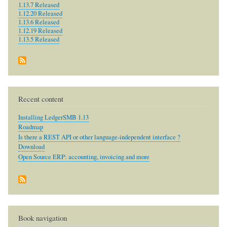
1.13.7 Released
1.12.20 Released
1.13.6 Released
1.12.19 Released
1.13.5 Released
Recent content
Installing LedgerSMB 1.13
Roadmap
Is there a REST API or other language-independent interface ?
Download
Open Source ERP: accounting, invoicing and more
Book navigation