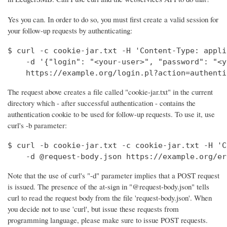
Yes you can. In order to do so, you must first create a valid session for
your follow-up requests by authenticating:
$ curl -c cookie-jar.txt -H 'Content-Type: appli
    -d '{"login": "<your-user>", "password": "<y
    https://example.org/login.pl?action=authenti
The request above creates a file called "cookie-jar.txt" in the current
directory which - after successful authentication - contains the
authentication cookie to be used for follow-up requests. To use it, use
curl's -b parameter:
$ curl -b cookie-jar.txt -c cookie-jar.txt -H 'C
    -d @request-body.json https://example.org/er
Note that the use of curl's "-d" parameter implies that a POST request
is issued. The presence of the at-sign in "@request-body.json" tells
curl to read the request body from the file 'request-body.json'. When
you decide not to use 'curl', but issue these requests from
programming language, please make sure to issue POST requests.