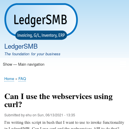
Skip
to
main
content
LedgerSMB
The foundation for your business
Show — Main navigation
Main
navigation
Home
Features
Download
Documentation
FAQ
Community
Support
Testimonials
Demo
Home
FAQ
Breadcrumb
Can I use the webservices using
curl?
Submitted by
ehu
on
Sun, 06/13/2021 - 13:35
I'm writing this script in bash that I want to use to invoke functionality
in LedgerSMB. Can I use curl and the webservices API to do that?