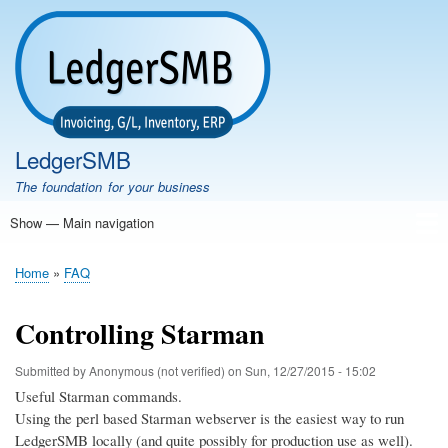
Skip
to
main
content
LedgerSMB
The foundation for your business
Show — Main navigation
Main
navigation
Home
Features
Download
Documentation
FAQ
Community
Support
Testimonials
Demo
Home
FAQ
Breadcrumb
Controlling Starman
Submitted by
Anonymous (not verified)
on
Sun, 12/27/2015 - 15:02
Useful Starman commands.
Using the perl based Starman webserver is the easiest way to run
LedgerSMB locally (and quite possibly for production use as well).