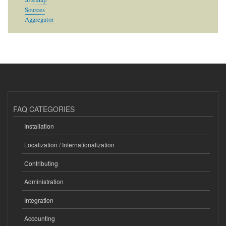
Sources
Aggregator
FAQ CATEGORIES
Installation
Localization / Internationalization
Contributing
Administration
Integration
Accounting