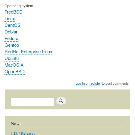
Operating system
FreeBSD
Linux
CentOS
Debian
Fedora
Gentoo
RedHat Enterprise Linux
Ubuntu
MacOS X
OpenBSD
Log in
or
register
to post comments
Search
News
1.13.7 Released