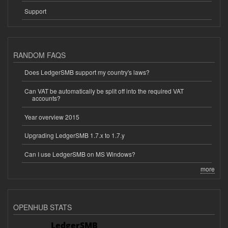
Support
RANDOM FAQS
Does LedgerSMB support my country's laws?
Can VAT be automatically be split off into the required VAT
accounts?
Year overview 2015
Upgrading LedgerSMB 1.7.x to 1.7.y
Can I use LedgerSMB on MS Windows?
more
OPENHUB STATS