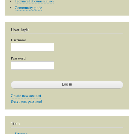
Technical documentation
Community guide
User login
Username
Password
Create new account
Reset your password
Tools
Sitemap