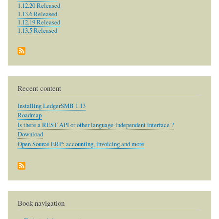
1.12.20 Released
1.13.6 Released
1.12.19 Released
1.13.5 Released
Recent content
Installing LedgerSMB 1.13
Roadmap
Is there a REST API or other language-independent interface ?
Download
Open Source ERP: accounting, invoicing and more
Book navigation