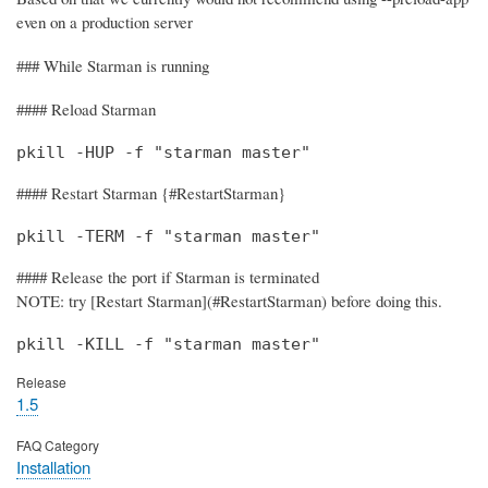
even on a production server
### While Starman is running
#### Reload Starman
pkill -HUP -f "starman master"
#### Restart Starman {#RestartStarman}
pkill -TERM -f "starman master"
#### Release the port if Starman is terminated
NOTE: try [Restart Starman](#RestartStarman) before doing this.
pkill -KILL -f "starman master"
Release
1.5
FAQ Category
Installation