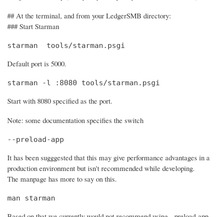
## At the terminal, and from your LedgerSMB directory:
### Start Starman
starman  tools/starman.psgi
Default port is 5000.
starman -l :8080 tools/starman.psgi
Start with 8080 specified as the port.
Note: some documentation specifies the switch
--preload-app
It has been sugggested that this may give performance advantages in a
production environment but isn't recommended while developing.
The manpage has more to say on this.
man starman
Based on that we currently would not recommend using --preload-app