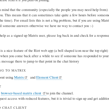
n mind that the community (especially the people you may need help from) ar
ou. This means that it can sometimes take quite a few hours before someon
the time). For email lists this is not a big problem, but if you are using Matr
il someone answers otherwise we have no way to contact you :-)
r help as a signed up Matrix user, please log back in and check for a respon
e is a nice feature of the Riot web app (a bell shaped icon near the top righ
l when you come back after a while to see if someone has responded to your
a message there to jump to that point in the chat history
NG TO MATRIX
out using
Matrix
and
Element Client
T
a
browser-based matrix client
to join the channel.
 guest access with reduced features, but it is trivial to sign up and get additi
 CHAT CLIENT