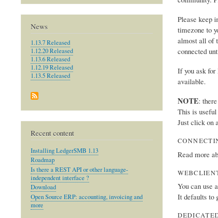
Please keep i
News
timezone to y
almost all of 
1.13.7 Released
connected unt
1.12.20 Released
1.13.6 Released
1.12.19 Released
If you ask fo
1.13.5 Released
available.
NOTE
: ther
This is usefu
Just click on 
Recent content
CONNECTI
Installing LedgerSMB 1.13
Read more ab
Roadmap
Is there a REST API or other language-
WEBCLIEN
independent interface ?
You can use 
Download
It defaults to
Open Source ERP: accounting, invoicing and
more
DEDICATED