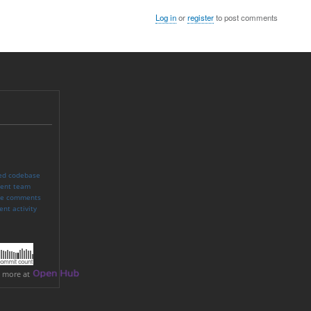
Log in
or
register
to post comments