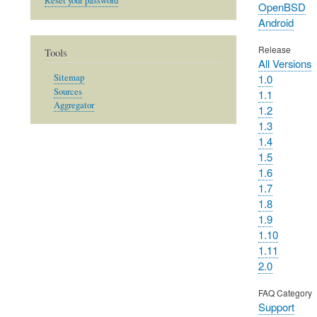
Reset your password
OpenBSD
Android
Release
Tools
All Versions
1.0
Sitemap
Sources
1.1
Aggregator
1.2
1.3
1.4
1.5
1.6
1.7
1.8
1.9
1.10
1.11
2.0
FAQ Category
Support