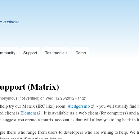
Skip
B
to
main
ur business
content
mmunity
Support
Testimonials
Demo
upport (Matrix)
nonymous (not verified)
on
Wed, 12/26/2012 - 11:21
 help try our Matrix (IRC like) room
#ledgersmb
- you will usually find 
d client is
Element
. It is available as a web client (for computers) and 
 suggest you create a matrix account as that will allow you to log back in la
ple there who range from users to developers who are willing to help. We h
ase read it if you plan on joining.