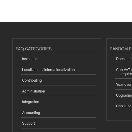
FAQ CATEGORIES
RANDOM F
Installation
Does Ledg
Localization / Internationalization
Can VAT be
requir
Contributing
Year over
Administration
Upgrading
Integration
Can I us
Accounting
Support