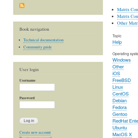
Matrix Con
Matrix Con
Other Matri
Book navigation
Topic
Technical documentation
Help
Community guide
Operating syst
Windows
Other
User login
iOS
FreeBSD
Username
Linux
CentOS
Password
Debian
Fedora
Gentoo
RedHat Enter
Ubuntu
Create new account
MacOS X