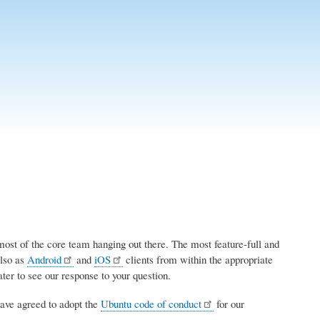
most of the core team hanging out there. The most feature-full and
also as
Android
and
iOS
clients from within the appropriate
ter to see our response to your question.
ave agreed to adopt the
Ubuntu code of conduct
for our