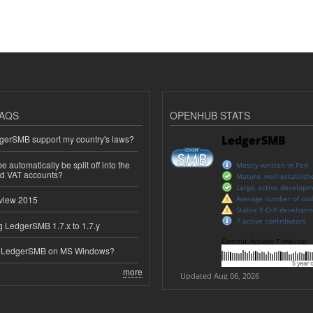
AQS
OPENHUB STATS
erSMB support my country's laws?
 automatically be split off into the
ed VAT accounts?
view 2015
 LedgerSMB 1.7.x to 1.7.y
e LedgerSMB on MS Windows?
more