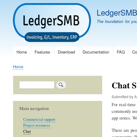
LedgerSM
The foundation for yo
Home
Features
Download
Documentation
FAQ
Co
Main
navigation
Home
Breadcrumb
Chat S
Search
Submitted by
A
For real-time
Main navigation
commonly use
app stores. We
Commercial support
Project resources
There are peo
Chat
community. Ple