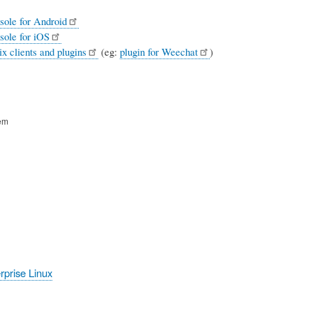
sole for Android
sole for iOS
x clients and plugins
(eg:
plugin for Weechat
)
em
prise Linux