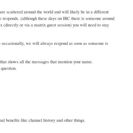
e scattered around the world and will likely be in a different
e responds. (although these days on IRC there is someone around
ix (directly or via a matrix guest session) you will need to stay
se occasionally, we will always respond as soon as someone is
t) that shows all the messages that mention your name.
 question.
onal benefits like channel history and other things.