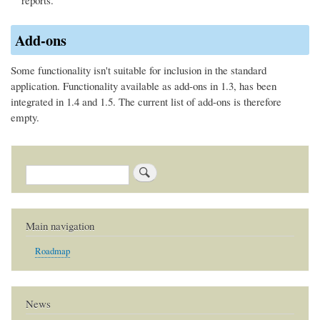
Add-ons
Some functionality isn't suitable for inclusion in the standard
application. Functionality available as add-ons in 1.3, has been
integrated in 1.4 and 1.5. The current list of add-ons is therefore
empty.
Search
Main navigation
Roadmap
News