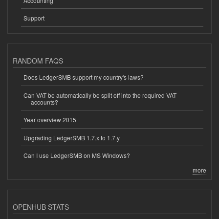
Accounting
Support
RANDOM FAQS
Does LedgerSMB support my country's laws?
Can VAT be automatically be split off into the required VAT
accounts?
Year overview 2015
Upgrading LedgerSMB 1.7.x to 1.7.y
Can I use LedgerSMB on MS Windows?
more
OPENHUB STATS