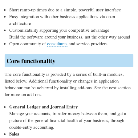
Short ramp-up times due to a simple, powerful user interface
Easy integration with other business applications via open
architecture
Customizability supporting your competitive advantage:
Build the software around your business, not the other way around
Open community of
consultants
and service providers
Core functionality
The core functionality is provided by a series of built-in modules,
listed below. Additional functionality or changes in application
behaviour can be achieved by installing add-ons. See the next section
for more on add-ons.
General Ledger and Journal Entry
Manage your accounts, transfer money between them, and get a
picture of the general financial health of your business, through
double-entry accounting.
Sales