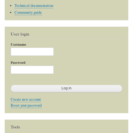
Technical documentation
Community guide
User login
Username
Password
Create new account
Reset your password
Tools