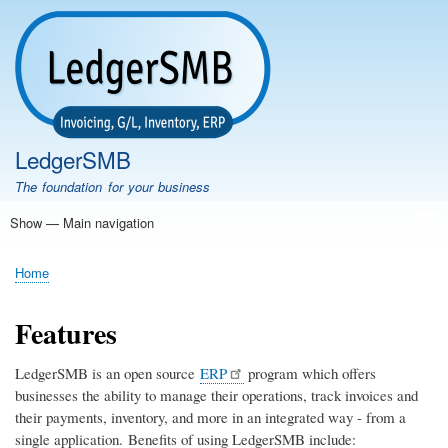
Skip
to
main
content
LedgerSMB
The foundation for your business
Show — Main navigation
Main
navigation
Home
Features
Download
Documentation
FAQ
Community
Support
Testimonials
Demo
Home
Breadcrumb
Features
LedgerSMB is an open source
ERP
program which offers
businesses the ability to manage their operations, track invoices and
their payments, inventory, and more in an integrated way - from a
single application.
Benefits of using LedgerSMB include: