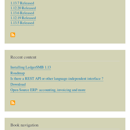
1.13.7 Released
1.12.20 Released
1.13.6 Released
1.12.19 Released
1.13.5 Released
Recent content
Installing LedgerSMB 1.13
Roadmap
Is there a REST API or other language-independent interface ?
Download
Open Source ERP: accounting, invoicing and more
Book navigation