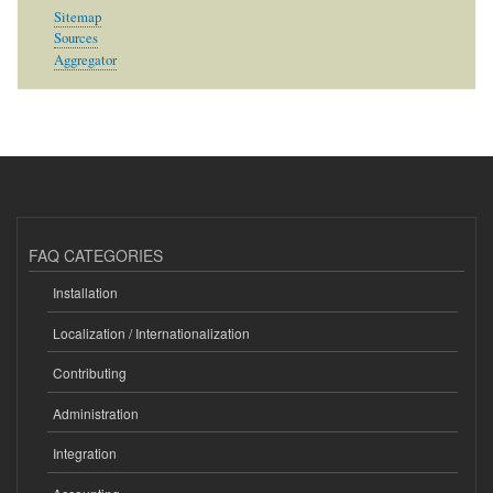
Sitemap
Sources
Aggregator
FAQ CATEGORIES
Installation
Localization / Internationalization
Contributing
Administration
Integration