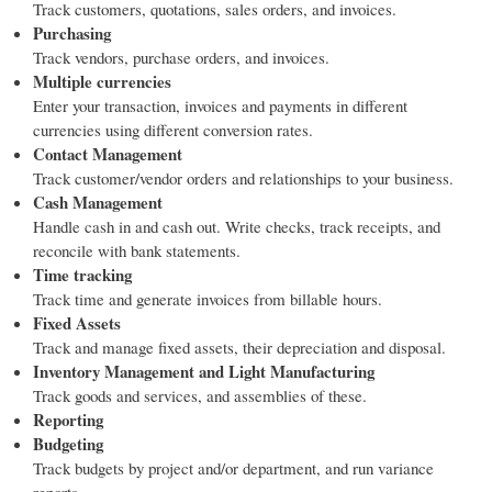
Track customers, quotations, sales orders, and invoices.
Purchasing
Track vendors, purchase orders, and invoices.
Multiple currencies
Enter your transaction, invoices and payments in different
currencies using different conversion rates.
Contact Management
Track customer/vendor orders and relationships to your business.
Cash Management
Handle cash in and cash out. Write checks, track receipts, and
reconcile with bank statements.
Time tracking
Track time and generate invoices from billable hours.
Fixed Assets
Track and manage fixed assets, their depreciation and disposal.
Inventory Management and Light Manufacturing
Track goods and services, and assemblies of these.
Reporting
Budgeting
Track budgets by project and/or department, and run variance
reports.