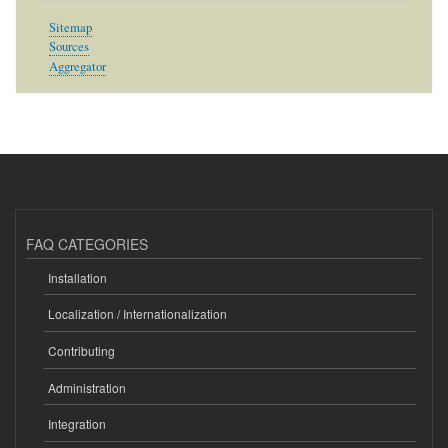
Sitemap
Sources
Aggregator
FAQ CATEGORIES
Installation
Localization / Internationalization
Contributing
Administration
Integration