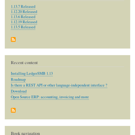
1.13.7 Released
1.12.20 Released
1.13.6 Released
1.12.19 Released
1.13.5 Released
Recent content
Installing LedgerSMB 1.13
Roadmap
Is there a REST API or other language-independent interface ?
Download
Open Source ERP: accounting, invoicing and more
Book navigation