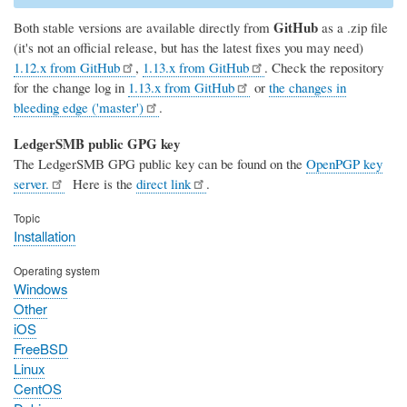
GitHub
Both stable versions are available directly from
as a .zip file
(it's not an official release, but has the latest fixes you may need)
1.12.x from GitHub
,
1.13.x from GitHub
. Check the repository
for the change log in
1.13.x from GitHub
or
the changes in
bleeding edge ('master')
.
LedgerSMB public GPG key
The LedgerSMB GPG public key can be found on the
OpenPGP key
server.
Here is the
direct link
.
Topic
Installation
Operating system
Windows
Other
iOS
FreeBSD
Linux
CentOS