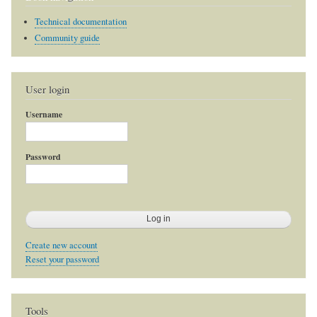
Technical documentation
Community guide
User login
Username
Password
Create new account
Reset your password
Tools