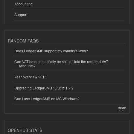
Accounting
Support
RANDOM FAQS
Does LedgerSMB support my country's laws?
Can VAT be automatically be split off into the required VAT
accounts?
Year overview 2015
Upgrading LedgerSMB 1.7.x to 1.7.y
Can I use LedgerSMB on MS Windows?
more
OPENHUB STATS