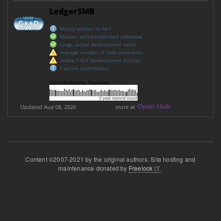
Content ©2007-2021 by the original authors. Site hosting and
maintenance donated by
Freelock
.