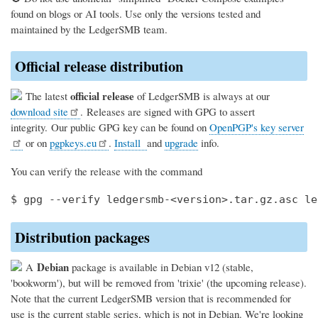
found on blogs or AI tools. Use only the versions tested and
maintained by the LedgerSMB team.
Official release distribution
official release
The latest
of LedgerSMB is always at our
download site
. Releases are signed with GPG to assert
integrity. Our public GPG key can be found on
OpenPGP's key server
or on
pgpkeys.eu
.
Install
and
upgrade
info.
You can verify the release with the command
Distribution packages
Debian
A
package is available in Debian v12 (stable,
'bookworm'), but will be removed from 'trixie' (the upcoming release).
Note that the current LedgerSMB version that is recommended for
use is the current stable series, which is not in Debian. We're looking