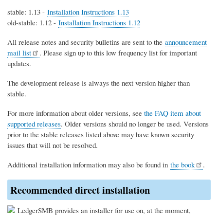
stable: 1.13 -
Installation Instructions 1.13
old-stable: 1.12 -
Installation Instructions 1.12
All release notes and security bulletins are sent to the
announcement
mail list
. Please sign up to this low frequency list for important
updates.
The development release is always the next version higher than
stable.
For more information about older versions, see
the FAQ item about
supported releases
. Older versions should no longer be used. Versions
prior to the stable releases listed above may have known security
issues that will not be resolved.
Additional installation information may also be found in
the book
.
Recommended direct installation
LedgerSMB provides an installer for use on, at the moment,