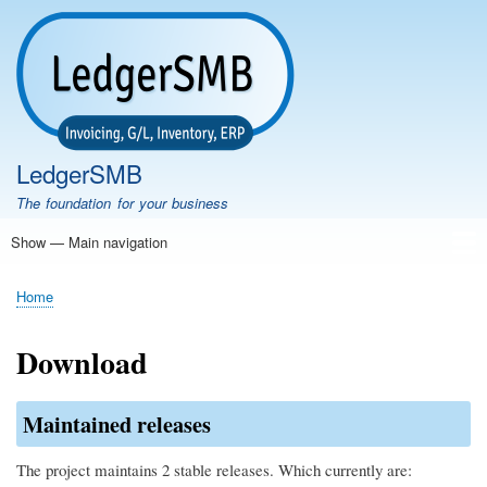
Skip
to
main
content
LedgerSMB
The foundation for your business
Show — Main navigation
Main
navigation
Home
Features
Download
Documentation
FAQ
Community
Support
Testimonials
Demo
Home
Breadcrumb
Download
Maintained releases
The project maintains 2 stable releases. Which currently are: