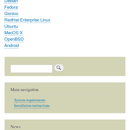
Debian
Fedora
Gentoo
RedHat Enterprise Linux
Ubuntu
MacOS X
OpenBSD
Android
Search
Main navigation
System requirements
Installation instructions
News