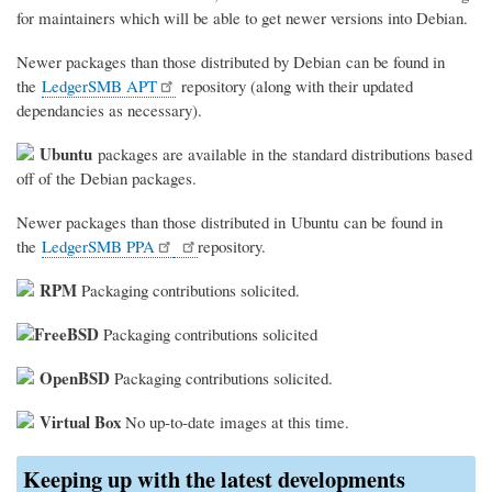
for maintainers which will be able to get newer versions into Debian.
Newer packages than those distributed by Debian can be found in
the
LedgerSMB APT
repository (along with their updated
dependancies as necessary).
Ubuntu
packages are available in the standard distributions based
off of the Debian packages.
Newer packages than those distributed in Ubuntu can be found in
the
LedgerSMB PPA
repository.
RPM
Packaging contributions solicited.
FreeBSD
Packaging contributions solicited
OpenBSD
Packaging contributions solicited.
Virtual Box
No up-to-date images at this time.
Keeping up with the latest developments