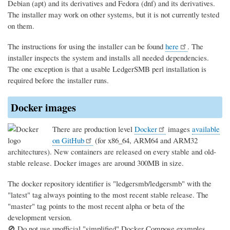
Debian (apt) and its derivatives and Fedora (dnf) and its derivatives.
The installer may work on other systems, but it is not currently tested
on them.
The instructions for using the installer can be found
here
. The
installer inspects the system and installs all needed dependencies.
The one exception is that a usable LedgerSMB perl installation is
required before the installer runs.
Docker images
There are production level
Docker
images
available
on GitHub
(for x86_64, ARM64 and ARM32
architectures). New containers are released on every stable and old-
stable release. Docker images are around 300MB in size.
The docker repository identifier is "ledgersmb/ledgersmb" with the
"latest" tag always pointing to the most recent stable release. The
"master" tag points to the most recent alpha or beta of the
development version.
🚫 Do not use unofficial "simplified" Docker Compose examples