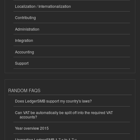
Localization / Internationalization
Contributing
Administration
Integration
Accounting
Support
RANDOM FAQS
Does LedgerSMB support my country's laws?
Can VAT be automatically be split off into the required VAT
accounts?
Year overview 2015
Upgrading LedgerSMB 1.7.x to 1.7.y