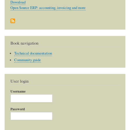
Download
Open Source ERP: accounting, invoicing and more
Book navigation
Technical documentation
Community guide
User login
Username
Password