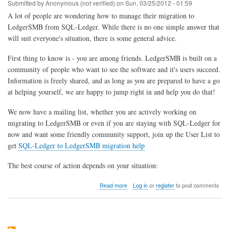
Apple
Submitted by
Anonymous (not verified)
on
Sun, 03/25/2012 - 01:59
OSX
A lot of people are wondering how to manage their migration to
LedgerSMB from SQL-Ledger. While there is no one simple answer that
will suit everyone's situation, there is some general advice.
First thing to know is - you are among friends. LedgerSMB is built on a
community of people who want to see the software and it's users succeed.
Information is freely shared, and as long as you are prepared to have a go
at helping yourself, we are happy to jump right in and help you do that!
We now have a mailing list, whether you are actively working on
migrating to LedgerSMB or even if you are staying with SQL-Ledger for
now and want some friendly community support, join up the User List to
get
SQL-Ledger to LedgerSMB migration help
The best course of action depends on your situation:
about
Read more
Log in
or
register
to post comments
How
do
I
migrate
from