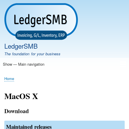
Skip
to
main
content
LedgerSMB
The foundation for your business
Show — Main navigation
Main
navigation
Home
Features
Download
Documentation
FAQ
Community
Support
Testimonials
Demo
Home
Breadcrumb
MacOS X
Download
Maintained releases