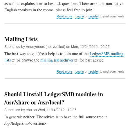
as well as explains how to best ask questions. There are other non-native
English speakers in the rooms; please feel free to join!
about
Read more
Log in
or
register
to post comments
Chat
Support
(Matrix)
Mailing Lists
Submitted by
Anonymous (not verified)
on
Mon, 12/24/2012 - 02:05
The best way to get (free) help is to join one of the
LedgerSMB mailing
lists
or browse the
mailing list archives
for past advice:
about
Read more
Log in
or
register
to post comments
Mailing
Lists
Should I install LedgerSMB modules in
/usr/share or /usr/local?
Submitted by
ehu
on
Wed, 11/14/2012 - 13:05
In general: neither. The advice is to have the full source tree in
/opt/ledgersmb/<version>.