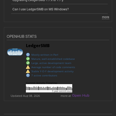
Can I use LedgerSMB on MS Windows?
more
OPENHUB STATS