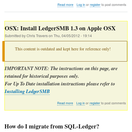
about
Read more
Log in
or
register
to post comments
Should
I
install
LedgerSMB
OSX: Install LedgerSMB 1.3 on Apple OSX
modules
in
Submitted by
Chris Travers
on
Thu, 04/05/2012 - 19:14
/usr/share
or
This content is outdated and kept here for reference only!
/usr/local?
IMPORTANT NOTE: The instructions on this page, are
retained for historical purposes only.
For Up To Date installation instructions please refer to
Installing LedgerSMB
about
Read more
Log in
or
register
to post comments
OSX:
Install
LedgerSMB
1.3
How do I migrate from SQL-Ledger?
on