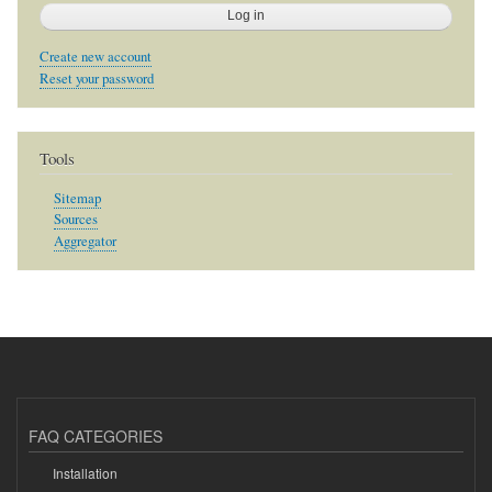
Create new account
Reset your password
Tools
Sitemap
Sources
Aggregator
FAQ CATEGORIES
Installation