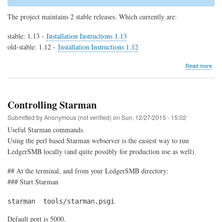
The project maintains 2 stable releases. Which currently are:
stable: 1.13 -
Installation Instructions 1.13
old-stable: 1.12 -
Installation Instructions 1.12
abo
Read more
Dow
Controlling Starman
Submitted by
Anonymous (not verified)
on
Sun, 12/27/2015 - 15:02
Useful Starman commands.
Using the perl based Starman webserver is the easiest way to run
LedgerSMB locally (and quite possibly for production use as well).
## At the terminal, and from your LedgerSMB directory:
### Start Starman
starman  tools/starman.psgi
Default port is 5000.