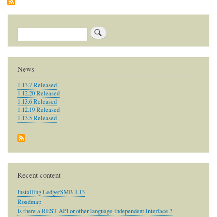
SQL-
Ledger?
Search
News
1.13.7 Released
1.12.20 Released
1.13.6 Released
1.12.19 Released
1.13.5 Released
Recent content
Installing LedgerSMB 1.13
Roadmap
Is there a REST API or other language-independent interface ?