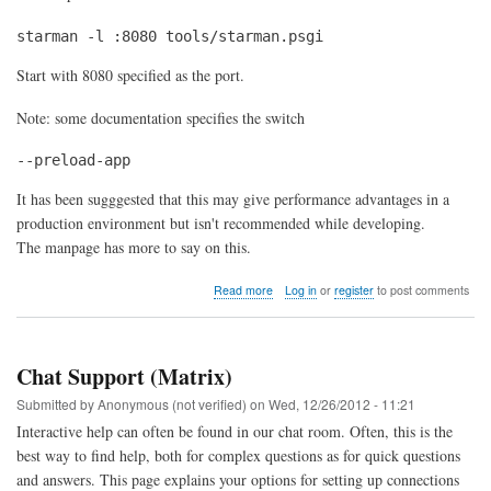
starman -l :8080 tools/starman.psgi
Start with 8080 specified as the port.
Note: some documentation specifies the switch
--preload-app
It has been sugggested that this may give performance advantages in a
production environment but isn't recommended while developing.
The manpage has more to say on this.
about
Read more
Log in
or
register
to post comments
Controlling
Starman
Chat Support (Matrix)
Submitted by
Anonymous (not verified)
on
Wed, 12/26/2012 - 11:21
Interactive help can often be found in our chat room. Often, this is the
best way to find help, both for complex questions as for quick questions
and answers. This page explains your options for setting up connections