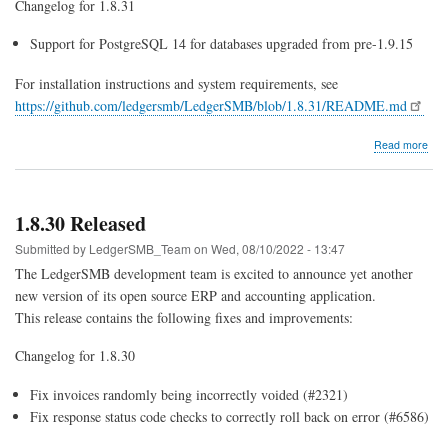
Changelog for 1.8.31
Support for PostgreSQL 14 for databases upgraded from pre-1.9.15
For installation instructions and system requirements, see
https://github.com/ledgersmb/LedgerSMB/blob/1.8.31/README.md
abo
Read more
1.8.
Rel
1.8.30 Released
Submitted by
LedgerSMB_Team
on
Wed, 08/10/2022 - 13:47
The LedgerSMB development team is excited to announce yet another
new version of its open source ERP and accounting application.
This release contains the following fixes and improvements:
Changelog for 1.8.30
Fix invoices randomly being incorrectly voided (#2321)
Fix response status code checks to correctly roll back on error (#6586)