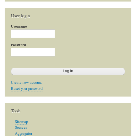
User login
Username
Password
Create new account
Reset your password
Tools
Sitemap
Sources
Aggregator