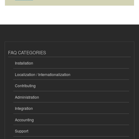
FAQ CATEGORIES
Installation
Localization / Internationalization
Contributing
Administration
Integration
Accounting
Support