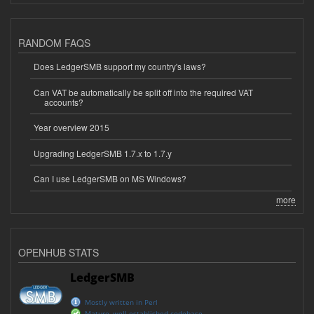
RANDOM FAQS
Does LedgerSMB support my country's laws?
Can VAT be automatically be split off into the required VAT
accounts?
Year overview 2015
Upgrading LedgerSMB 1.7.x to 1.7.y
Can I use LedgerSMB on MS Windows?
more
OPENHUB STATS