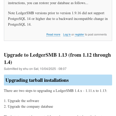
instructions, you can restore your database as follows...
Note LedgerSMB versions prior to version 1.9.16 did not support
PostgreSQL 14 or higher due to a backward incompatible change in
PostgreSQL 14.
about
Read more
Log in
or
register
to post comments
How
do
I
restore
Upgrade to LedgerSMB 1.13 (from 1.12 through
my
1.4)
data?
Submitted by
ehu
on
Sat, 10/04/2025 - 08:07
Upgrading tarball installations
There are two steps to upgrading a LedgerSMB 1.4.x - 1.11.x to 1.13:
Upgrade the software
Upgrade the company database