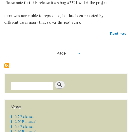
Please note that this release fixes bug #2321 which the project
team was never able to reproduce, but has been reported by
different users many times over the past years.
abo
Read more
1.8.
Rel
Page 1
Next
››
Pagination
page
Search
News
1.13.7 Released
1.12.20 Released
1.13.6 Released
1.12.19 Released