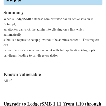
Site
Req
For
Summary
When a LedgerSMB database administrator has an active session in
/setup.pl,
an attacker can trick the admin into clicking on a link which
automatically
submits a request to setup.pl without the admin's consent. This request
can
be used to create a new user account with full application (/login.pl)
privileges, leading to privilege escalation.
Known vulnerable
All of:
Upgrade to LedgerSMB 1.11 (from 1.10 through