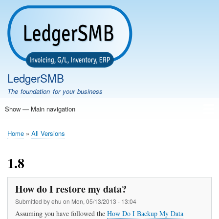
Skip
to
main
content
LedgerSMB
The foundation for your business
Show — Main navigation
Main
navigation
Home
Features
Download
Documentation
FAQ
Community
Support
Testimonials
Demo
Home
All Versions
Breadcrumb
1.8
How do I restore my data?
Submitted by
ehu
on
Mon, 05/13/2013 - 13:04
Assuming you have followed the
How Do I Backup My Data