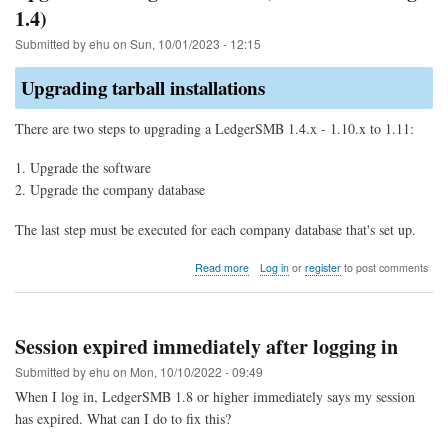
1.4)
Submitted by
ehu
on
Sun, 10/01/2023 - 12:15
Upgrading tarball installations
There are two steps to upgrading a LedgerSMB 1.4.x - 1.10.x to 1.11:
Upgrade the software
Upgrade the company database
The last step must be executed for each company database that's set up.
about
Read more
Log in
or
register
to post comments
Upgrade
to
LedgerSMB
1.11
Session expired immediately after logging in
(from
1.10
Submitted by
ehu
on
Mon, 10/10/2022 - 09:49
through
When I log in, LedgerSMB 1.8 or higher immediately says my session
1.4)
has expired. What can I do to fix this?