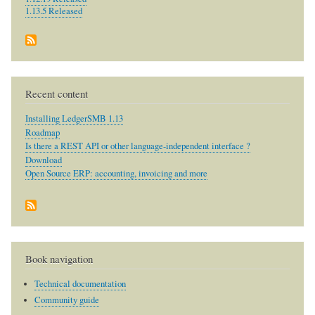
1.13.5 Released
Recent content
Installing LedgerSMB 1.13
Roadmap
Is there a REST API or other language-independent interface ?
Download
Open Source ERP: accounting, invoicing and more
Book navigation
Technical documentation
Community guide