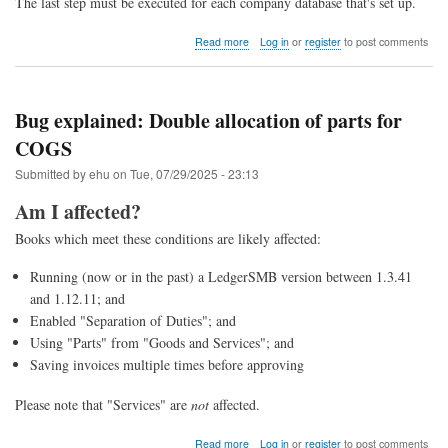
The last step must be executed for each company database that's set up.
about
Read more
Log in
or
register
to post comments
Upgrade
to
LedgerSMB
1.13
Bug explained: Double allocation of parts for
(from
COGS
1.12
through
Submitted by
ehu
on
Tue, 07/29/2025 - 23:13
1.4)
Am I affected?
Books which meet these conditions are likely affected:
Running (now or in the past) a LedgerSMB version between 1.3.41
and 1.12.11; and
Enabled "Separation of Duties"; and
Using "Parts" from "Goods and Services"; and
Saving invoices multiple times before approving
Please note that "Services" are
not
affected.
about
Read more
Log in
or
register
to post comments