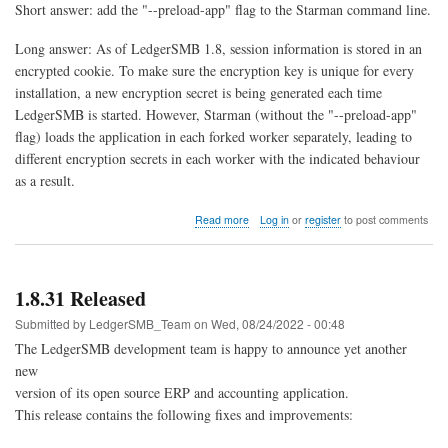
Short answer: add the "--preload-app" flag to the Starman command line.
Long answer: As of LedgerSMB 1.8, session information is stored in an
encrypted cookie. To make sure the encryption key is unique for every
installation, a new encryption secret is being generated each time
LedgerSMB is started. However, Starman (without the "--preload-app"
flag) loads the application in each forked worker separately, leading to
different encryption secrets in each worker with the indicated behaviour
as a result.
about
Read more
Log in
or
register
to post comments
Session
expired
immediately
after
1.8.31 Released
logging
in
Submitted by
LedgerSMB_Team
on
Wed, 08/24/2022 - 00:48
The LedgerSMB development team is happy to announce yet another
new
version of its open source ERP and accounting application.
This release contains the following fixes and improvements: