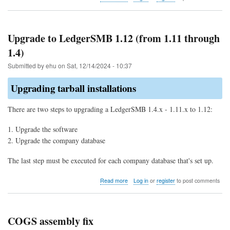
Bug
explained:
Double
allocation
Upgrade to LedgerSMB 1.12 (from 1.11 through
of
1.4)
parts
for
Submitted by
ehu
on
Sat, 12/14/2024 - 10:37
COGS
Upgrading tarball installations
There are two steps to upgrading a LedgerSMB 1.4.x - 1.11.x to 1.12:
Upgrade the software
Upgrade the company database
The last step must be executed for each company database that's set up.
about
Read more
Log in
or
register
to post comments
Upgrade
to
LedgerSMB
1.12
COGS assembly fix
(from