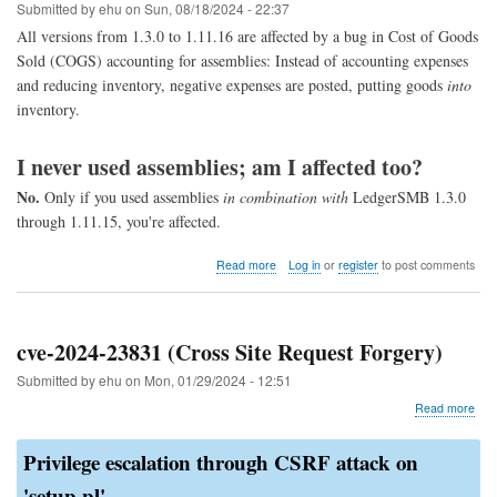
1.11
Submitted by
ehu
on
Sun, 08/18/2024 - 22:37
through
All versions from 1.3.0 to 1.11.16 are affected by a bug in Cost of Goods
1.4)
Sold (COGS) accounting for assemblies: Instead of accounting expenses
and reducing inventory, negative expenses are posted, putting goods
into
inventory.
I never used assemblies; am I affected too?
No.
Only if you used assemblies
in combination with
LedgerSMB 1.3.0
through 1.11.15, you're affected.
about
Read more
Log in
or
register
to post comments
COGS
assembly
fix
cve-2024-23831 (Cross Site Request Forgery)
Submitted by
ehu
on
Mon, 01/29/2024 - 12:51
abo
Read more
cve-
202
Privilege escalation through CSRF attack on
238
(Cr
'setup.pl'