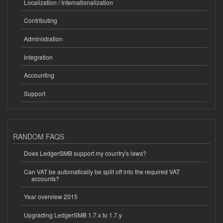
Localization / Internationalization
Contributing
Administration
Integration
Accounting
Support
RANDOM FAQS
Does LedgerSMB support my country's laws?
Can VAT be automatically be split off into the required VAT
accounts?
Year overview 2015
Upgrading LedgerSMB 1.7.x to 1.7.y