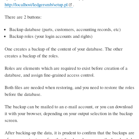
http://localhost/ledgersmb/setup.pl
.
There are 2 buttons:
Backup database (parts, customers, accounting records, etc)
Backup roles (your login accounts and rights)
One creates a backup of the content of your database. The other
creates a backup of the roles.
Roles are elements which are required to exist before creation of a
database, and assign fine-grained access control.
Both files are needed when restoring, and you need to restore the roles
before the database.
The backup can be mailed to an e-mail account, or you can download
it with your browser, depending on your output selection in the backup
screen.
After backing-up the data, it is prudent to confirm that the backups are