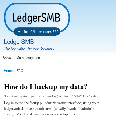
Skip
to
main
content
LedgerSMB
The foundation for your business
Show — Main navigation
Main
navigation
Home
Features
Download
Documentation
FAQ
Community
Support
Testimonials
Demo
Home
FAQ
Breadcrumb
How do I backup my data?
Submitted by
Anonymous (not verified)
on
Tue, 11/29/2011 - 19:44
Log in to the the 'setup.pl' administrative interface, using your
ledgersmb database admin user (usually "lsmb_dbadmin" or
"postgres"). The default address for setup.pl is