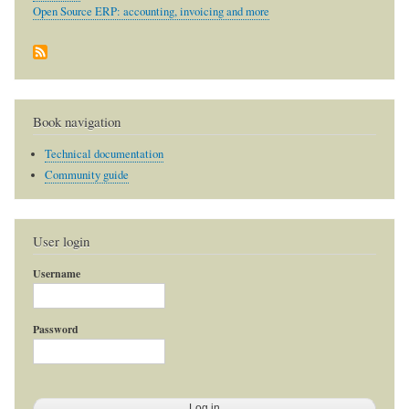
Open Source ERP: accounting, invoicing and more
Book navigation
Technical documentation
Community guide
User login
Username
Password