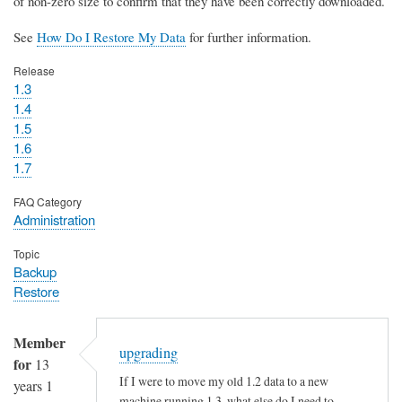
of non-zero size to confirm that they have been correctly downloaded.
See
How Do I Restore My Data
for further information.
Release
1.3
1.4
1.5
1.6
1.7
FAQ Category
Administration
Topic
Backup
Restore
Member
upgrading
for
13
If I were to move my old 1.2 data to a new
years 1
machine running 1.3, what else do I need to