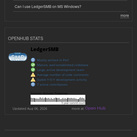
Can I use LedgerSMB on MS Windows?
more
OPENHUB STATS