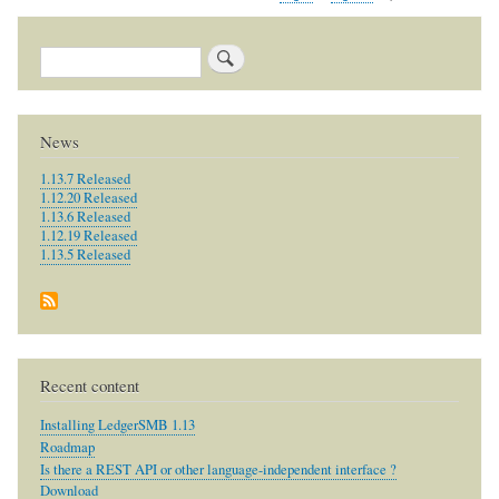
reply
to
u
Search
p
g
r
News
a
1.13.7 Released
d
1.12.20 Released
i
1.13.6 Released
1.12.19 Released
n
1.13.5 Released
g
by
barryc
Recent content
Installing LedgerSMB 1.13
Roadmap
Is there a REST API or other language-independent interface ?
Download