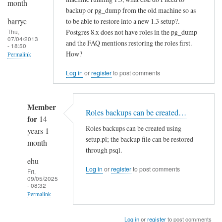
month
backup or pg_dump from the old machine so as
barryc
to be able to restore into a new 1.3 setup?.
Postgres 8.x does not have roles in the pg_dump
Thu,
07/04/2013
and the FAQ mentions restoring the roles first.
- 18:50
How?
Permalink
Log in
or
register
to post comments
Member
Roles backups can be created…
for
14
Roles backups can be created using
years 1
setup.pl; the backup file can be restored
month
through psql.
ehu
Log in
or
register
to post comments
Fri,
09/05/2025
- 08:32
Permalink
In
Log in
or
register
to post comments