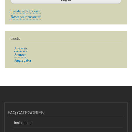
Create new account
Reset your password
Tools
Sitemap
Sources
Aggregator
FAQ CATEGORIES
Installation