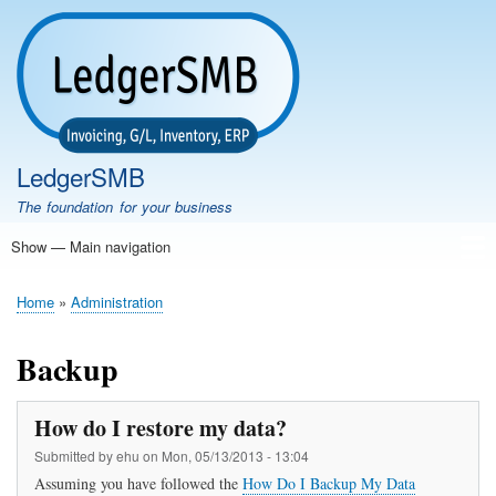
Skip
to
main
content
LedgerSMB
The foundation for your business
Show — Main navigation
Main
navigation
Home
Features
Download
Documentation
FAQ
Community
Support
Testimonials
Demo
Home
Administration
Breadcrumb
Backup
How do I restore my data?
Submitted by
ehu
on
Mon, 05/13/2013 - 13:04
Assuming you have followed the
How Do I Backup My Data