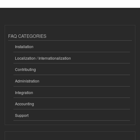
FAQ CATEGORIES
Installation
Localization / Internationalization
Contributing
Administration
Integration
Accounting
Support