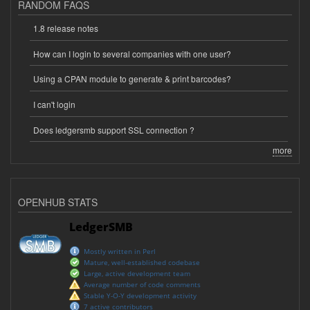
RANDOM FAQS
1.8 release notes
How can I login to several companies with one user?
Using a CPAN module to generate & print barcodes?
I can't login
Does ledgersmb support SSL connection ?
more
OPENHUB STATS