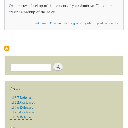
One creates a backup of the content of your database. The other
creates a backup of the roles.
about
Read more
2 comments
Log in
or
register
to post comments
How
do
I
backup
my
data?
Search
News
1.13.7 Released
1.12.20 Released
1.13.6 Released
1.12.19 Released
1.13.5 Released