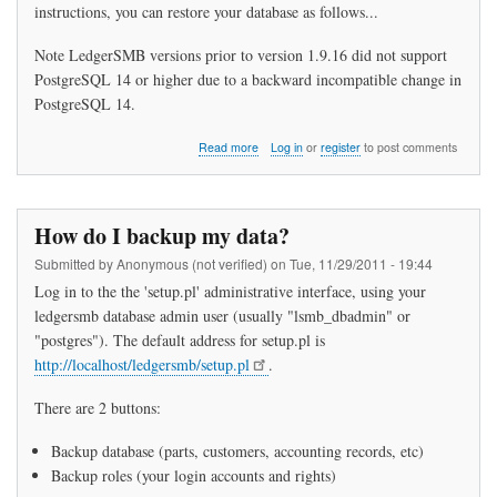
instructions, you can restore your database as follows...
Note LedgerSMB versions prior to version 1.9.16 did not support
PostgreSQL 14 or higher due to a backward incompatible change in
PostgreSQL 14.
about
Read more
Log in
or
register
to post comments
How
do
I
restore
How do I backup my data?
my
data?
Submitted by
Anonymous (not verified)
on
Tue, 11/29/2011 - 19:44
Log in to the the 'setup.pl' administrative interface, using your
ledgersmb database admin user (usually "lsmb_dbadmin" or
"postgres"). The default address for setup.pl is
http://localhost/ledgersmb/setup.pl
.
There are 2 buttons:
Backup database (parts, customers, accounting records, etc)
Backup roles (your login accounts and rights)