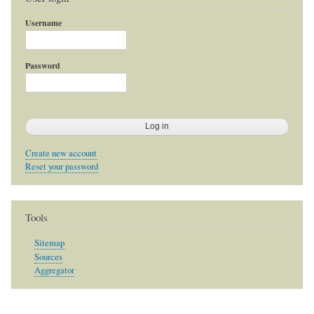
Username
Password
Create new account
Reset your password
Tools
Sitemap
Sources
Aggregator