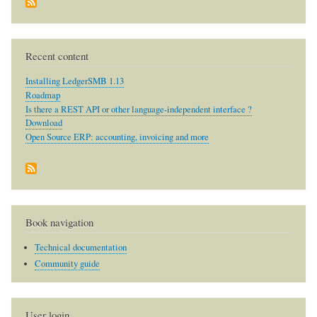
Recent content
Installing LedgerSMB 1.13
Roadmap
Is there a REST API or other language-independent interface ?
Download
Open Source ERP: accounting, invoicing and more
Book navigation
Technical documentation
Community guide
User login