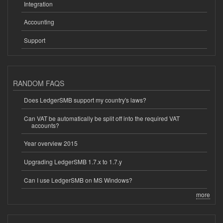
Integration
Accounting
Support
RANDOM FAQS
Does LedgerSMB support my country's laws?
Can VAT be automatically be split off into the required VAT
accounts?
Year overview 2015
Upgrading LedgerSMB 1.7.x to 1.7.y
Can I use LedgerSMB on MS Windows?
more