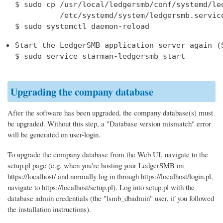
$ sudo cp /usr/local/ledgersmb/conf/systemd/led
          /etc/systemd/system/ledgersmb.service
Start the LedgerSMB application server again (S
$ sudo service starman-ledgersmb start
Upgrading the company database
After the software has been upgraded, the company database(s) must
be upgraded. Without this step, a "Database version mismatch" error
will be generated on user-login.
To upgrade the company database from the Web UI, navigate to the
setup.pl page (e.g. when you're hosting your LedgerSMB on
https://localhost/ and normally log in through https://localhost/login.pl,
navigate to https://localhost/setup.pl). Log into setup.pl with the
database admin credentials (the "lsmb_dbadmin" user, if you followed
the installation instructions).