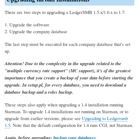
There are two steps to upgrading a LedgerSMB 1.5.x/1.6.x to 1.7:
Upgrade the software
Upgrade the company database
The last step must be executed for each company database that's set
up.
Attention! Due to the complexity in the upgrade related to the
"multiple currency rate support" (MC support), it's of the greatest
importance that you create a backup of your data before starting the
upgrade. In setup.pl, for every database, you need to download a
database backup and a roles backup.
These steps also apply when upgrading a 1.4 installation running
Starman. To upgrade 1.4 installations
not
running on Starman, or to
upgrade from earlier versions, please see
Upgrading to Ledgersmb
1.5
. Note that the default configuration for 1.4 runs CGI, not Starman.
Again, before upgrading:
backup your databases
.