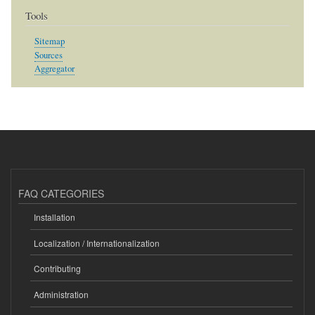
Tools
Sitemap
Sources
Aggregator
FAQ CATEGORIES
Installation
Localization / Internationalization
Contributing
Administration