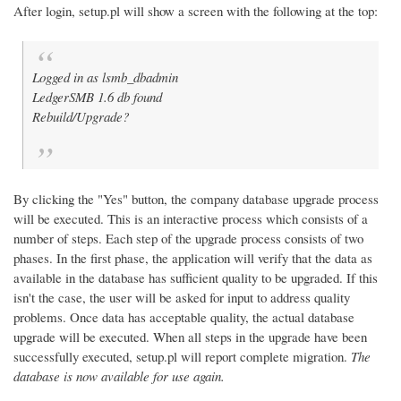
After login, setup.pl will show a screen with the following at the top:
Logged in as lsmb_dbadmin
LedgerSMB 1.6 db found
Rebuild/Upgrade?
By clicking the "Yes" button, the company database upgrade process
will be executed. This is an interactive process which consists of a
number of steps. Each step of the upgrade process consists of two
phases. In the first phase, the application will verify that the data as
available in the database has sufficient quality to be upgraded. If this
isn't the case, the user will be asked for input to address quality
problems. Once data has acceptable quality, the actual database
upgrade will be executed. When all steps in the upgrade have been
successfully executed, setup.pl will report complete migration.
The
database is now available for use again.