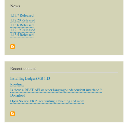
News
1.13.7 Released
1.12.20 Released
1.13.6 Released
1.12.19 Released
1.13.5 Released
Recent content
Installing LedgerSMB 1.13
Roadmap
Is there a REST API or other language-independent interface ?
Download
Open Source ERP: accounting, invoicing and more