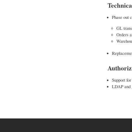
Technica
Phase out c
GL trans
Orders a
Warehous
Replacemen
Authoriz
Support for
LDAP and g