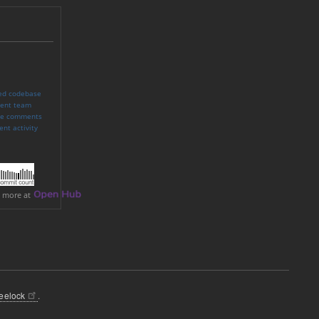
eelock
.