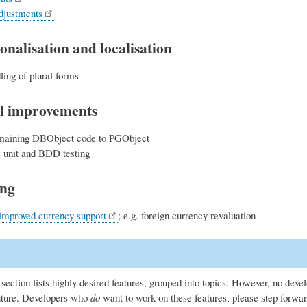
djustments
onalisation and localisation
ling of plural forms
l improvements
maining DBObject code to PGObject
unit and BDD testing
ing
improved currency support
; e.g. foreign currency revaluation
section lists highly desired features, grouped into topics. However, no deve
uture. Developers who
do
want to work on these features, please step forwar