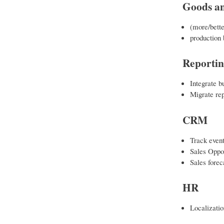
Goods an
(more/bette
production 
Reporti
Integrate b
Migrate rep
CRM
Track event
Sales Oppo
Sales forec
HR
Localizati