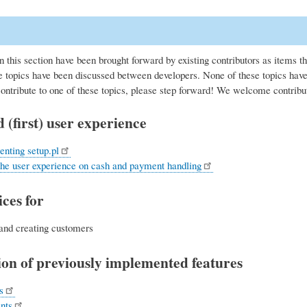
n this section have been brought forward by existing contributors as items t
 topics have been discussed between developers. None of these topics have 
contribute to one of these topics, please step forward! We welcome contribu
 (first) user experience
nting setup.pl
the user experience on cash and payment handling
ces for
and creating customers
on of previously implemented features
s
nts