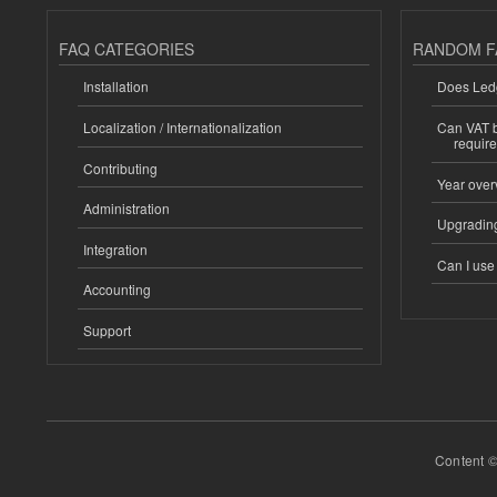
FAQ CATEGORIES
RANDOM F
Installation
Does Ledg
Localization / Internationalization
Can VAT be
requir
Contributing
Year over
Administration
Upgrading
Integration
Can I us
Accounting
Support
Content ©