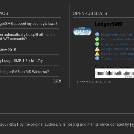
AQS
OPENHUB STATS
erSMB support my country's laws?
 automatically be split off into the
ed VAT accounts?
view 2015
 LedgerSMB 1.7.x to 1.7.y
e LedgerSMB on MS Windows?
more
2007-2021 by the original authors. Site hosting and maintenance donated by
Fr