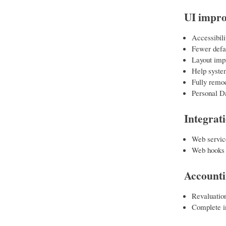
UI impr
Accessibil
Fewer defau
Layout imp
Help syste
Fully remod
Personal D
Integrat
Web servic
Web hooks
Account
Revaluation
Complete in