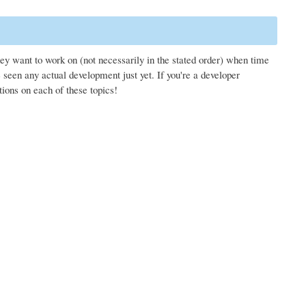
hey want to work on (not necessarily in the stated order) when time
seen any actual development just yet. If you're a developer
tions on each of these topics!