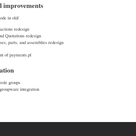
l improvements
ode in old/
actions redesign
nd Quotations redesign
es, parts, and assemblies redesign
t of payments.pl
ation
 role groups
roupware integration