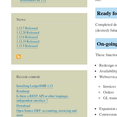
Screenshots for 1.12
Ready fo
News
Completed dev
1.13.7 Released
(desired) futu
1.12.20 Released
1.13.6 Released
1.12.19 Released
On-goin
1.13.5 Released
These function
Redesign o
Availabili
Recent content
Webservice 
Installing LedgerSMB 1.13
Invoices
Roadmap
Orders
Is there a REST API or other language-
GL trans
independent interface ?
Download
Expansion o
Open Source ERP: accounting, invoicing and
Conversion
more