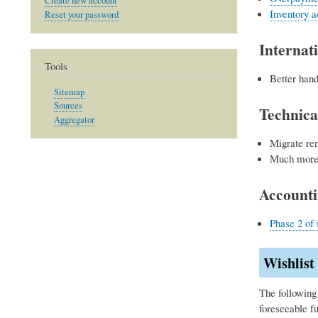
Create new account
Inventory a
Reset your password
Internati
Tools
Better hand
Sitemap
Sources
Technica
Aggregator
Migrate re
Much more 
Account
Phase 2 of 
Wishlist
The following 
foreseeable f