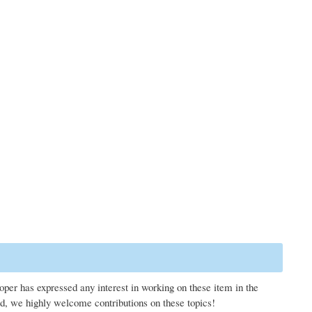
loper has expressed any interest in working on these item in the
d, we highly welcome contributions on these topics!