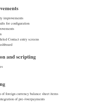
ovements
ity improvements
lts for configuration
rovements
m
eled Contact entry screens
ashboard
ion and scripting
es
ing
 of foreign currency balance sheet items
tegration of pre-/overpayments