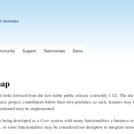
Skip
B
to
main
ur business
content
mmunity
Support
Testimonials
Demo
ap
looks forward from the last stable public release (currently 1.12). The doc
rce project, contributors follow their own priorities; as such, features may 
mentioned may be implemented.
 being developed as a
Core
system with many functionalities a business re
s, or some functionalities may be considered too disruptive to integrate imm