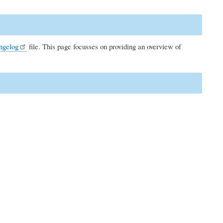
ngelog
file. This page focusses on providing an overview of