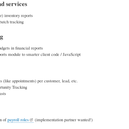
d services
r) inventory reports
batch tracking
ng
udgets in financial reports
orts module to smarter client code / JavaScript
s (like appointments) per customer, lead, etc.
rtunity Tracking
asts
on of
payroll roles
(implementation partner wanted!)