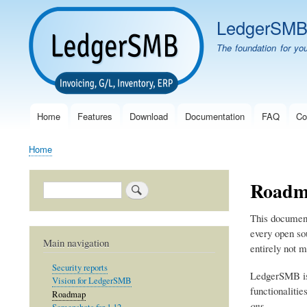
LedgerSM
The foundation for yo
Home
Features
Download
Documentation
FAQ
Co
Main
navigation
Home
Breadcrumb
Roadm
Search
This document 
every open sou
Main navigation
entirely not 
Security reports
LedgerSMB is
Vision for LedgerSMB
functionalitie
Roadmap
ons
.