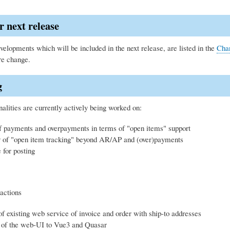
r next release
elopments which will be included in the next release, are listed in the
Cha
re change.
g
alities are currently actively being worked on:
f payments and overpayments in terms of "open items" support
ty of "open item tracking" beyond AR/AP and (over)payments
for posting
actions
f existing web service of invoice and order with ship-to addresses
 of the web-UI to Vue3 and Quasar