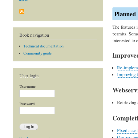
Planned
The features i
permits. Some
Book navigation
interested to 
Technical documentation
Improved
Community guide
Re-impleme
Improving 
User login
Username
Webservi
Retrieving 
Password
Completi
Fixed asset
Overpayme