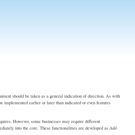
ument should be taken as a general indication of direction. As with
be implemented earlier or later than indicated or even features
quires. However, some businesses may require different
ediately into the core. These functionalities are developed as
Add-