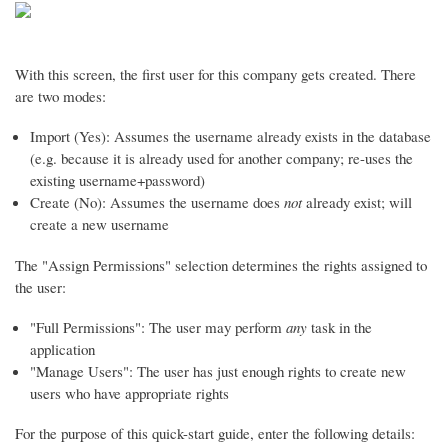
With this screen, the first user for this company gets created. There
are two modes:
Import (Yes): Assumes the username already exists in the database
(e.g. because it is already used for another company; re-uses the
existing username+password)
Create (No): Assumes the username does
not
already exist; will
create a new username
The "Assign Permissions" selection determines the rights assigned to
the user:
"Full Permissions": The user may perform
any
task in the
application
"Manage Users": The user has just enough rights to create new
users who have appropriate rights
For the purpose of this quick-start guide, enter the following details: