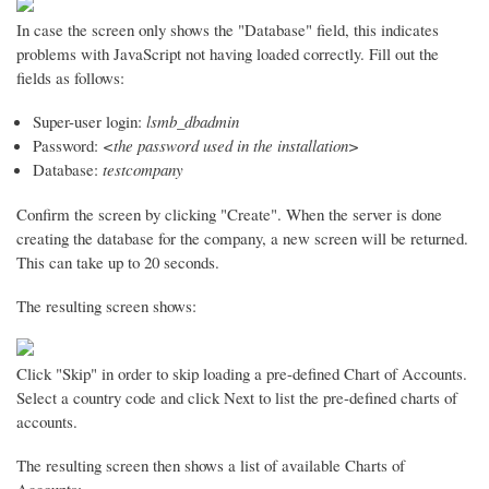
In case the screen only shows the "Database" field, this indicates
problems with JavaScript not having loaded correctly. Fill out the
fields as follows:
Super-user login:
lsmb_dbadmin
Password:
<the password used in the installation>
Database:
testcompany
Confirm the screen by clicking "Create". When the server is done
creating the database for the company, a new screen will be returned.
This can take up to 20 seconds.
The resulting screen shows:
Click "Skip" in order to skip loading a pre-defined Chart of Accounts.
Select a country code and click Next to list the pre-defined charts of
accounts.
The resulting screen then shows a list of available Charts of