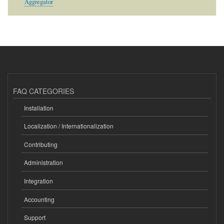
Aggregator
FAQ CATEGORIES
Installation
Localization / Internationalization
Contributing
Administration
Integration
Accounting
Support