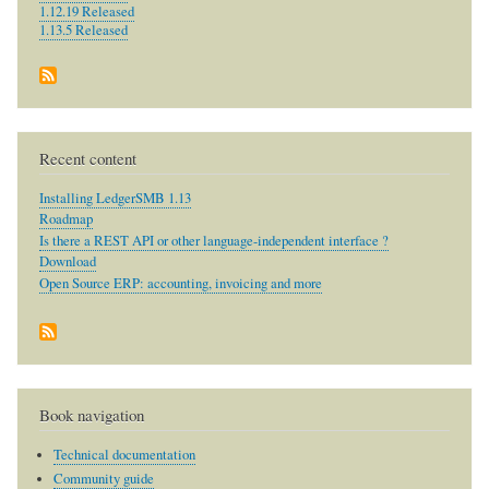
1.12.19 Released
1.13.5 Released
Recent content
Installing LedgerSMB 1.13
Roadmap
Is there a REST API or other language-independent interface ?
Download
Open Source ERP: accounting, invoicing and more
Book navigation
Technical documentation
Community guide