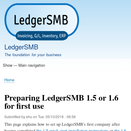
Skip
to
main
content
LedgerSMB
The foundation for your business
Show — Main navigation
Main
navigation
Home
Features
Download
Documentation
FAQ
Community
Support
Testimonials
Demo
Home
Breadcrumb
Preparing LedgerSMB 1.5 or 1.6
for first use
Submitted by
ehu
on
Tue, 05/10/2016 - 06:56
This page explains how to set up LedgerSMB's first company after
having completed
the 1.5 quick-start installation instructions
or
the 1.6