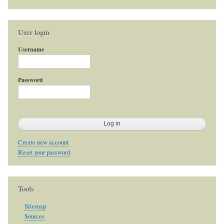
User login
Username
Password
Create new account
Reset your password
Tools
Sitemap
Sources