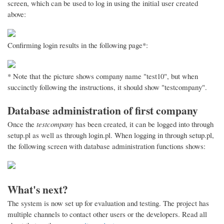
screen, which can be used to log in using the initial user created
above:
Confirming login results in the following page*:
* Note that the picture shows company name "test10", but when
succinctly following the instructions, it should show "testcompany".
Database administration of first company
Once the
testcompany
has been created, it can be logged into through
setup.pl as well as through login.pl. When logging in through setup.pl,
the following screen with database administration functions shows:
What's next?
The system is now set up for evaluation and testing. The project has
multiple channels to contact other users or the developers. Read all