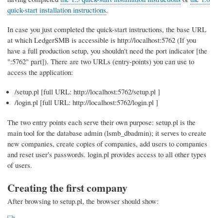
quick-start installation instructions
.
In case you just completed the quick-start instructions, the base URL
at which LedgerSMB is accessible is http://localhost:5762 (If you
have a full production setup, you shouldn't need the port indicator [the
":5762" part]). There are two URLs (entry-points) you can use to
access the application:
/setup.pl [full URL: http://localhost:5762/setup.pl ]
/login.pl [full URL: http://localhost:5762/login.pl ]
The two entry points each serve their own purpose: setup.pl is the
main tool for the database admin (lsmb_dbadmin); it serves to create
new companies, create copies of companies, add users to companies
and reset user's passwords. login.pl provides access to all other types
of users.
Creating the first company
After browsing to setup.pl, the browser should show: