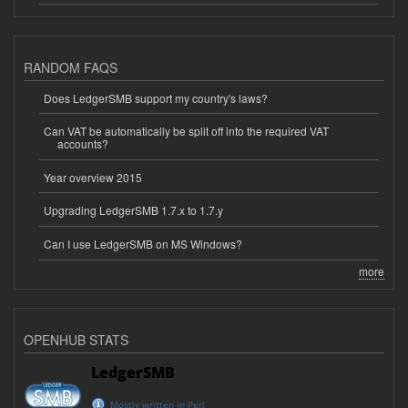
RANDOM FAQS
Does LedgerSMB support my country's laws?
Can VAT be automatically be split off into the required VAT
accounts?
Year overview 2015
Upgrading LedgerSMB 1.7.x to 1.7.y
Can I use LedgerSMB on MS Windows?
more
OPENHUB STATS