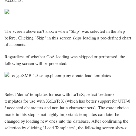
Accounts:
The screen above isn't shown when "Skip" was selected in the step
before. Clicking "Skip" in this screen skips loading a pre-defined chart
of accounts.
Regardless of whether CoA loading was skipped or performed, the
following screen will be presented:
Select 'demo' templates for use with LaTeX; select 'xedemo'
templates for use with XeLaTeX (which has better support for UTF-8
/ accented characters and non-latin character sets). The exact choice
made in this step is not highly important: templates can later be
changed by loading new ones into the database. After confirming the
selection by clicking "Load Templates", the following screen shows: