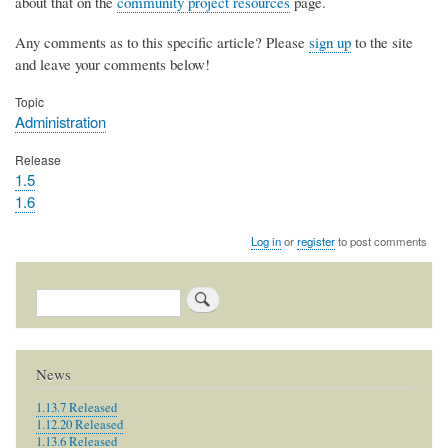
about that on the
community project resources
page.
Any comments as to this specific article? Please
sign up
to the site
and leave your comments below!
Topic
Administration
Release
1.5
1.6
Log in
or
register
to post comments
Search
News
1.13.7 Released
1.12.20 Released
1.13.6 Released