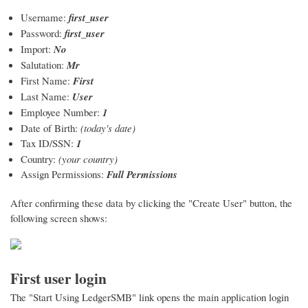
Username:
first_user
Password:
first_user
Import:
No
Salutation:
Mr
First Name:
First
Last Name:
User
Employee Number:
1
Date of Birth:
(today's date)
Tax ID/SSN:
1
Country:
(your country)
Assign Permissions:
Full Permissions
After confirming these data by clicking the "Create User" button, the
following screen shows:
First user login
The "Start Using LedgerSMB" link opens the main application login