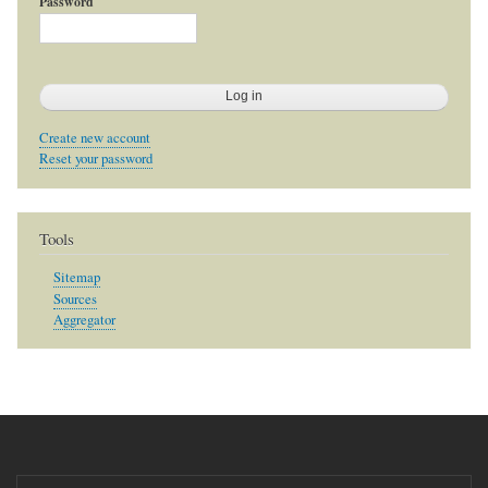
Password
Create new account
Reset your password
Tools
Sitemap
Sources
Aggregator