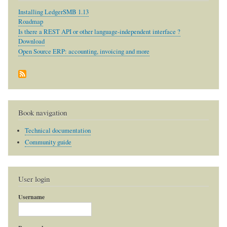
Installing LedgerSMB 1.13
Roadmap
Is there a REST API or other language-independent interface ?
Download
Open Source ERP: accounting, invoicing and more
Book navigation
Technical documentation
Community guide
User login
Username