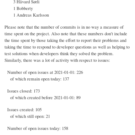
3 Håvard Sørli
1 Bobberty
1 Andreas Karlsson
Please note that the number of commits is in no way a measure of
time spent on the project. Also note that these numbers don't include
the time spent by those taking the effort to report their problems and
taking the time to respond to developer questions as well as helping to
test solutions when developers think they solved the problem.
Similarly, there was a lot of activity with respect to issues:
Number of open issues at 2021-01-01: 226
of which remain open today: 137
Issues closed: 173
of which created before 2021-01-01: 89
Issues created: 105
of which still open: 21
Number of open issues today: 158