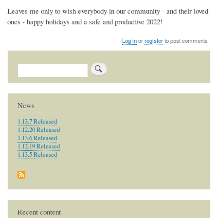
Leaves me only to wish everybody in our community - and their loved
ones - happy holidays and a safe and productive 2022!
Log in
or
register
to post comments
Search
News
1.13.7 Released
1.12.20 Released
1.13.6 Released
1.12.19 Released
1.13.5 Released
Recent content