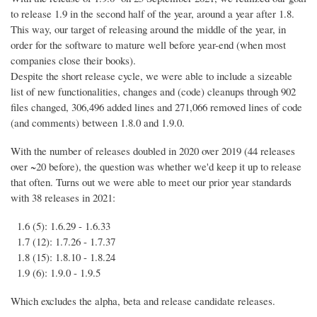
to release 1.9 in the second half of the year, around a year after 1.8.
This way, our target of releasing around the middle of the year, in
order for the software to mature well before year-end (when most
companies close their books).
Despite the short release cycle, we were able to include a sizeable
list of new functionalities, changes and (code) cleanups through 902
files changed, 306,496 added lines and 271,066 removed lines of code
(and comments) between 1.8.0 and 1.9.0.
With the number of releases doubled in 2020 over 2019 (44 releases
over ~20 before), the question was whether we'd keep it up to release
that often. Turns out we were able to meet our prior year standards
with 38 releases in 2021:
1.6 (5): 1.6.29 - 1.6.33
1.7 (12): 1.7.26 - 1.7.37
1.8 (15): 1.8.10 - 1.8.24
1.9 (6): 1.9.0 - 1.9.5
Which excludes the alpha, beta and release candidate releases.