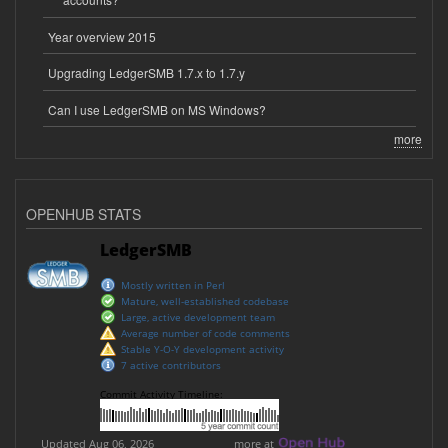
Year overview 2015
Upgrading LedgerSMB 1.7.x to 1.7.y
Can I use LedgerSMB on MS Windows?
more
OPENHUB STATS