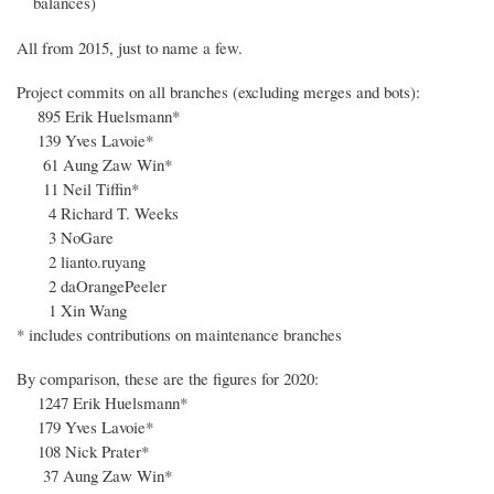
balances)
All from 2015, just to name a few.
Project commits on all branches (excluding merges and bots):
895 Erik Huelsmann*
139 Yves Lavoie*
61 Aung Zaw Win*
11 Neil Tiffin*
4 Richard T. Weeks
3 NoGare
2 lianto.ruyang
2 daOrangePeeler
1 Xin Wang
* includes contributions on maintenance branches
By comparison, these are the figures for 2020:
1247 Erik Huelsmann*
179 Yves Lavoie*
108 Nick Prater*
37 Aung Zaw Win*