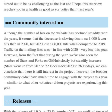
turned out to be as challenging as the last and I hope this overview
reaches you in a health as good as (or better than) last year's.
== Community interest ==
Although the number of hits on the website has declined steadily over
the years, it seems that the decrease is slowing down: ca 1,000 fewer
hits than in 2020, but 2020 lost ca 6,000 hits when compared to 2019.
Traffic on the mailing lists was - in line with 2020 - very low this year.
However, from the fact that during the year, we've also seen the
number of Stars and Forks on GitHub slowly but steadily increase
(Stars went up from 207 on 22 December 2020 to 260 today), we can
conclude that there is still interest in the project, however, the broader
community didn't have much time to engage with the project this year
-- similar to what other volunteer-driven projects are experiencing this
year.
== Releases ==
With the release of 1.9.0 on 25 September 2021, we realized our goal