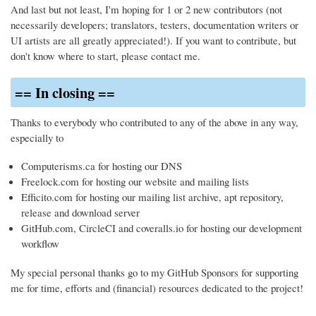
And last but not least, I'm hoping for 1 or 2 new contributors (not
necessarily developers; translators, testers, documentation writers or
UI artists are all greatly appreciated!). If you want to contribute, but
don't know where to start, please contact me.
== In closing ==
Thanks to everybody who contributed to any of the above in any way,
especially to
Computerisms.ca for hosting our DNS
Freelock.com for hosting our website and mailing lists
Efficito.com for hosting our mailing list archive, apt repository,
release and download server
GitHub.com, CircleCI and coveralls.io for hosting our development
workflow
My special personal thanks go to my GitHub Sponsors for supporting
me for time, efforts and (financial) resources dedicated to the project!