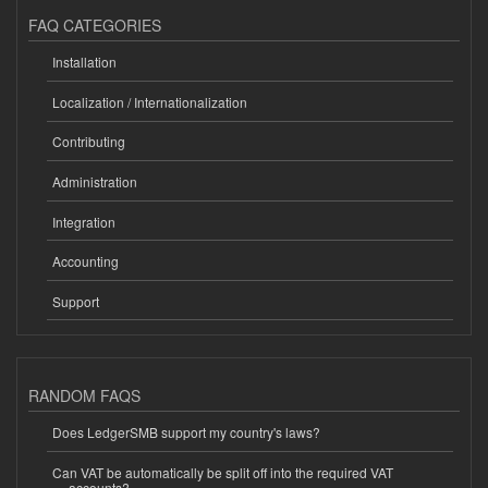
FAQ CATEGORIES
Installation
Localization / Internationalization
Contributing
Administration
Integration
Accounting
Support
RANDOM FAQS
Does LedgerSMB support my country's laws?
Can VAT be automatically be split off into the required VAT
accounts?