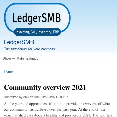
Skip
to
main
content
LedgerSMB
The foundation for your business
Show — Main navigation
Main
navigation
Home
Features
Download
Documentation
FAQ
Community
Support
Testimonials
Demo
Home
Breadcrumb
Community overview 2021
Submitted by
ehu
on
Sun, 12/26/2021 - 09:27
As the year-end approaches, it's time to provide an overview of what
our community has achieved over the past year. At the end of last
year, I wished everybody a healthy and prosperous 2021. The year has