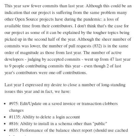
This year saw fewer commits than last year. Although this could be an
indication that our project is suffering from the same problem many
other Open Source projects have during the pandemic: a loss of
available time from their contributors. I don't think that's the case for
our project as some of it can be explained by the tougher topics being
picked up in the second half of the year. Although the sheer number of
commits was lower, the number of pull requests (832) is in the same
order of magnitude as those from last year. The number of active
developers - judging by accepted commits - went up from 47 last year
to 9 people contributing commits this year - even though 2 of last
year's contributors were one-off contributions.
Last year I expressed my desire to close a number of long-standing
issues this year and in fact, we have:
#975: Edit/Update on a saved invoice or transaction clobbers
changes
#1135: Ability to delete a login account
#816: Ability to install in a schema other than "public"
#835: Performance of the balance sheet report (should use cached