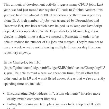
This amount of development activity triggers many CI/CD jobs. Last
year, we had just moved our regular CI loads to GitHub Actions; this
year we have run almost 2,000 CI workflows on the main repository
alone(!). A high number of jobs was triggered by Dependabot and
Renovate Bot, two bots which have helped us to keep our JavaScript
dependencies up to date. While Dependabot could run integration
checks multiple times a day, we moved to Renovate in order to be
able to reduce the number of CI jobs and merges. They're now set to
once a week -- we're not releasing multiple times per day from our
repository anyway.
In the Changelog for 1.10
(https://github.com/ledgersmb/LedgerSMB/blob/master/Changelog#L3
), you'll be able to read where we spent our time, for all effort that
didn't end up in 1.9 and wasn't listed above. Areas that we're currently
spending time on, include:
Encapsulating Dojo widgets in "custom elements" in order more
easily switch component libraries
Putting the requirements in place in order to develop our UI with