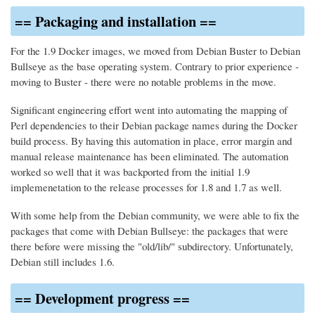
== Packaging and installation ==
For the 1.9 Docker images, we moved from Debian Buster to Debian
Bullseye as the base operating system. Contrary to prior experience -
moving to Buster - there were no notable problems in the move.
Significant engineering effort went into automating the mapping of
Perl dependencies to their Debian package names during the Docker
build process. By having this automation in place, error margin and
manual release maintenance has been eliminated. The automation
worked so well that it was backported from the initial 1.9
implemenetation to the release processes for 1.8 and 1.7 as well.
With some help from the Debian community, we were able to fix the
packages that come with Debian Bullseye: the packages that were
there before were missing the "old/lib/" subdirectory. Unfortunately,
Debian still includes 1.6.
== Development progress ==