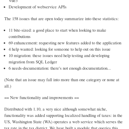
Vue3
Development of webservice APIs
The 158 issues that are open today summarize into these statistics:
11 bite-sized: a good place to start when looking to make
contributions
69 enhancement: requesting new features added to the application
4 help wanted: looking for someone to help out on this issue
10 migration: these issues need help testing and developing
migration from SQL Ledger
6 needs-documentation: there's not enough documentation...
(Note that an issue may fall into more than one category or none at
all.)
== New functionality and improvements ==
Distributed with 1.10, a very nice although somewhat niche,
functionality was added supporting localized handling of taxes: in the
US, Washington State (WA) operates a web service which serves the
tax rate in the tax district. We have built a module that queries this