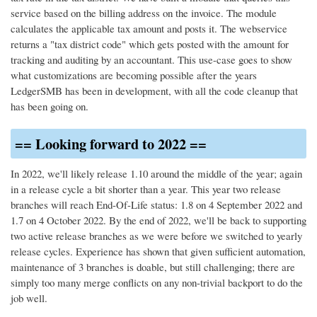
service based on the billing address on the invoice. The module
calculates the applicable tax amount and posts it. The webservice
returns a "tax district code" which gets posted with the amount for
tracking and auditing by an accountant. This use-case goes to show
what customizations are becoming possible after the years
LedgerSMB has been in development, with all the code cleanup that
has been going on.
== Looking forward to 2022 ==
In 2022, we'll likely release 1.10 around the middle of the year; again
in a release cycle a bit shorter than a year. This year two release
branches will reach End-Of-Life status: 1.8 on 4 September 2022 and
1.7 on 4 October 2022. By the end of 2022, we'll be back to supporting
two active release branches as we were before we switched to yearly
release cycles. Experience has shown that given sufficient automation,
maintenance of 3 branches is doable, but still challenging; there are
simply too many merge conflicts on any non-trivial backport to do the
job well.