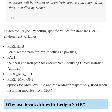
packages will be written to an entirely separate directory from
those installed by Debian.
To achieve its goal by setting specific values for standard (Perl)
environment variables:
PERL5LIB
Perl's search path for Perl modules (*.pm files)
PATH
the shell's search path for executables (including CPAN installed
"utilities")
PERL_MB_OPT
PERL_MM_OPT
options for Module::Build and MakeMaker respectively, used when
installing modules from CPAN
Why use local::lib with LedgerSMB?