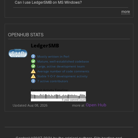
Can I use LedgerSMB on MS Windows?
more
OPENHUB STATS
Content ©2007-2021 by the original authors. Site hosting and