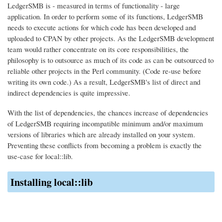
LedgerSMB is - measured in terms of functionality - large
application. In order to perform some of its functions, LedgerSMB
needs to execute actions for which code has been developed and
uploaded to CPAN by other projects. As the LedgerSMB development
team would rather concentrate on its core responsibilities, the
philosophy is to outsource as much of its code as can be outsourced to
reliable other projects in the Perl community. (Code re-use before
writing its own code.) As a result, LedgerSMB's list of direct and
indirect dependencies is quite impressive.
With the list of dependencies, the chances increase of dependencies
of LedgerSMB requiring incompatible minimum and/or maximum
versions of libraries which are already installed on your system.
Preventing these conflicts from becoming a problem is exactly the
use-case for local::lib.
Installing local::lib