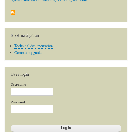
Book navigation
Technical documentation
Community guide
User login
Username
Password