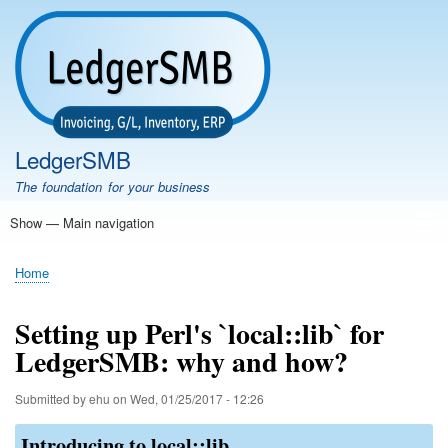
Skip
to
main
content
LedgerSMB
The foundation for your business
Show — Main navigation
Main
navigation
Home
Features
Download
Documentation
FAQ
Community
Support
Testimonials
Demo
Home
Breadcrumb
Setting up Perl's `local::lib` for
LedgerSMB: why and how?
Submitted by
ehu
on
Wed, 01/25/2017 - 12:26
Introducing to local::lib