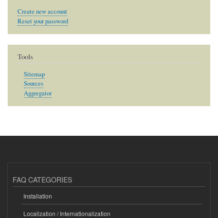
Create new account
Reset your password
Tools
Sitemap
Sources
Aggregator
FAQ CATEGORIES
Installation
Localization / Internationalization