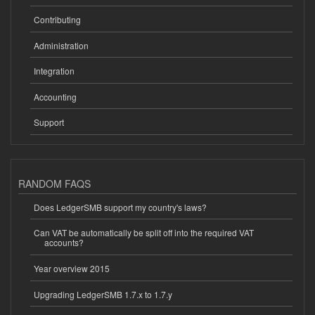
Contributing
Administration
Integration
Accounting
Support
RANDOM FAQS
Does LedgerSMB support my country's laws?
Can VAT be automatically be split off into the required VAT
accounts?
Year overview 2015
Upgrading LedgerSMB 1.7.x to 1.7.y