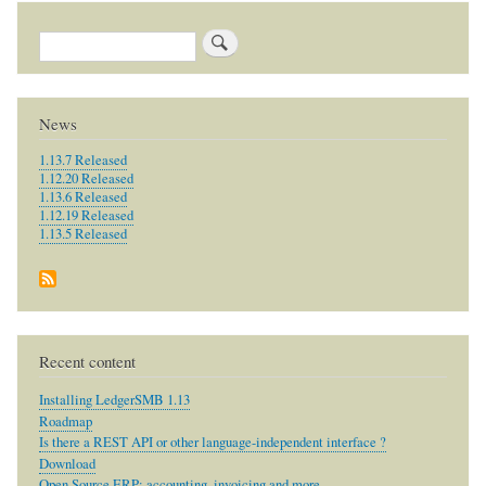
Search
News
1.13.7 Released
1.12.20 Released
1.13.6 Released
1.12.19 Released
1.13.5 Released
Recent content
Installing LedgerSMB 1.13
Roadmap
Is there a REST API or other language-independent interface ?
Download
Open Source ERP: accounting, invoicing and more