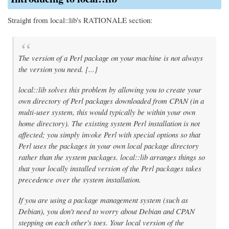
Straight from local::lib's RATIONALE section:
The version of a Perl package on your machine is not always
the version you need. [...]
local::lib solves this problem by allowing you to create your
own directory of Perl packages downloaded from CPAN (in a
multi-user system, this would typically be within your own
home directory). The existing system Perl installation is not
affected; you simply invoke Perl with special options so that
Perl uses the packages in your own local package directory
rather than the system packages. local::lib arranges things so
that your locally installed version of the Perl packages takes
precedence over the system installation.
If you are using a package management system (such as
Debian), you don't need to worry about Debian and CPAN
stepping on each other's toes. Your local version of the