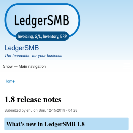
Skip
to
main
content
LedgerSMB
The foundation for your business
Show — Main navigation
Main
navigation
Home
Features
Download
Documentation
FAQ
Community
Support
Testimonials
Demo
Home
Breadcrumb
1.8 release notes
Submitted by
ehu
on
Sun, 12/15/2019 - 04:28
What's new in LedgerSMB 1.8