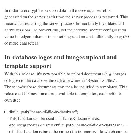
In order to encrypt the session data in the cookie, a secret is
generated on the server each time the server process is restarted. This
means that restarting the server process immediately invalidates all
active sessions. To prevent this, set the "cookie_secret" configuration
value in ledgersmb.conf to something random and sufficiently long (50
or more characters).
In-database logos and images upload and
template support
With this release, it's now possible to upload documents (e.g. images
or logos) to the database through a new menu "System > Files".
These in-database documents can then be included in templates. This
release adds 3 new functions, available to templates, each with its
own use:
dbfile_path("name-of-file-in-database")
This function can be used in a LaTeX document as:
\includegraphics{<?lsmb dbfile_path("name-of-file-in-database") ?
>}. The function returns the name of a temporary file which can be