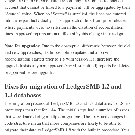
single line on the reconciliation report; any lines on the reconciled
account that cannot be linked to a payment will be aggregated by their
"Source" value. When no "Source" is supplied, the lines are entered
into the report individually. This approach differs from prior releases
where payments were no criterion in the creation of reconciliation
lines. Approved reports are not affected by this change in paradigm.
Note for upgrades
: Due to the conceptual difference between the old
and new approaches, it's impossible to update and approve
reconciliations started prior to 1.8 with version 1.8; therefore the
upgrade insists any non-approved (saved, submitted) reports be deleted
or approved before upgrade.
Fixes for migration of LedgerSMB 1.2 and
1.3 databases
The migration process of LedgerSMB 1.2 and 1.3 databases to 1.8 has
more steps than that for 1.4+. The initial steps had a number of issues
that were found during multiple migrations. The fixes and changes in
code structure mean that more companies are likely to be able to
migrate their data to LedgerSMB 1.8 with the built-in procedure (thus