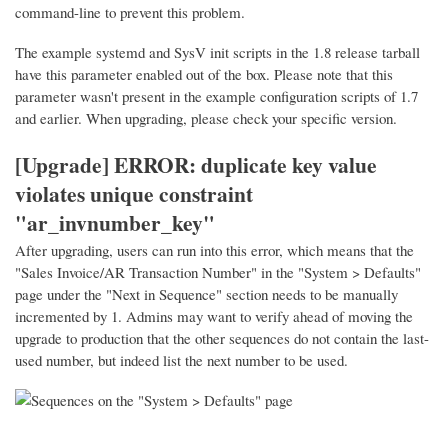
command-line to prevent this problem.
The example systemd and SysV init scripts in the 1.8 release tarball
have this parameter enabled out of the box. Please note that this
parameter wasn't present in the example configuration scripts of 1.7
and earlier. When upgrading, please check your specific version.
[Upgrade] ERROR: duplicate key value
violates unique constraint
"ar_invnumber_key"
After upgrading, users can run into this error, which means that the
"Sales Invoice/AR Transaction Number" in the "System > Defaults"
page under the "Next in Sequence" section needs to be manually
incremented by 1. Admins may want to verify ahead of moving the
upgrade to production that the other sequences do not contain the last-
used number, but indeed list the next number to be used.