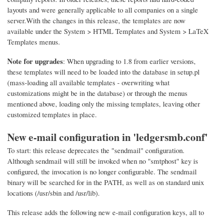
layouts and were generally applicable to all companies on a single
server.With the changes in this release, the templates are now
available under the System > HTML Templates and System > LaTeX
Templates menus.
Note for upgrades
: When upgrading to 1.8 from earlier versions,
these templates will need to be loaded into the database in setup.pl
(mass-loading all available templates - overwriting what
customizations might be in the database) or through the menus
mentioned above, loading only the missing templates, leaving other
customized templates in place.
New e-mail configuration in 'ledgersmb.conf'
To start: this release deprecates the "sendmail" configuration.
Although sendmail will still be invoked when no "smtphost" key is
configured, the invocation is no longer configurable. The sendmail
binary will be searched for in the PATH, as well as on standard unix
locations (/usr/sbin and /usr/lib).
This release adds the following new e-mail configuration keys, all to