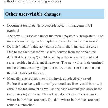
without specialized consulting services).
Other user-visible changes
Document template (invoices/orders/etc..) management UI
overhaul
The new UI is located under the menu "System > Templates". The
menu-items listing each template separately, has been removed.
Default "today" value now derived from client instead of server
Due to the fact that the value was derived from the server, the
default date ("today") could be off by a day when the client and
server resided in different timezones. The new value is determined
on the client, ensuring alignment between the user's location and
the calculation of the date.
Manually entered tax lines from invoices selectively saved
Before this release, all manually entered tax lines would be saved;
even if the tax amount as well as the base amount (the amount the
tax relates to) are zero. This release doesn't save lines anymore
where both values are zero. Old data where both values are zero
remains untouched.