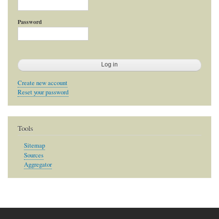
Password
Create new account
Reset your password
Tools
Sitemap
Sources
Aggregator