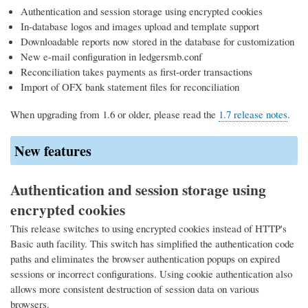
Authentication and session storage using encrypted cookies
In-database logos and images upload and template support
Downloadable reports now stored in the database for customization
New e-mail configuration in ledgersmb.conf
Reconciliation takes payments as first-order transactions
Import of OFX bank statement files for reconciliation
When upgrading from 1.6 or older, please read the
1.7 release notes
.
New features
Authentication and session storage using
encrypted cookies
This release switches to using encrypted cookies instead of HTTP's
Basic auth facility. This switch has simplified the authentication code
paths and eliminates the browser authentication popups on expired
sessions or incorrect configurations. Using cookie authentication also
allows more consistent destruction of session data on various
browsers.