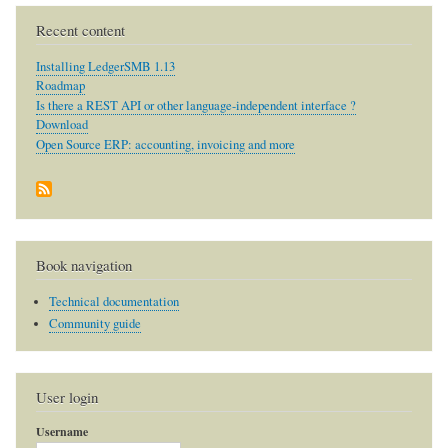
Recent content
Installing LedgerSMB 1.13
Roadmap
Is there a REST API or other language-independent interface ?
Download
Open Source ERP: accounting, invoicing and more
Book navigation
Technical documentation
Community guide
User login
Username