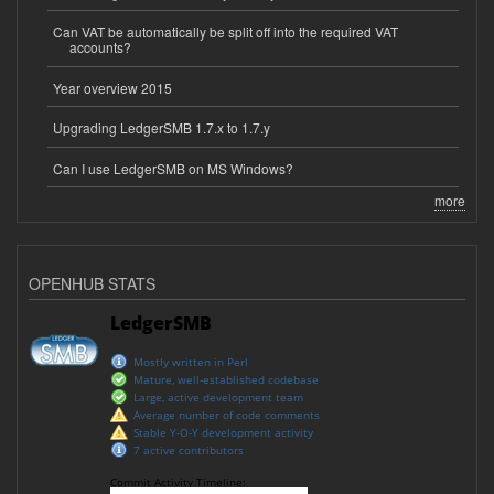
Can VAT be automatically be split off into the required VAT
accounts?
Year overview 2015
Upgrading LedgerSMB 1.7.x to 1.7.y
Can I use LedgerSMB on MS Windows?
more
OPENHUB STATS