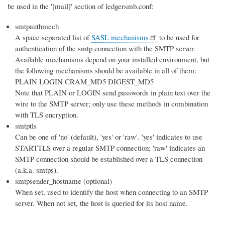
be used in the '[mail]' section of ledgersmb.conf:
smtpauthmech
A space separated list of
SASL mechanisms
to be used for
authentication of the smtp connection with the SMTP server.
Available mechanisms depend on your installed environment, but
the following mechanisms should be available in all of them:
PLAIN LOGIN CRAM_MD5 DIGEST_MD5
Note that PLAIN or LOGIN send passwords in plain text over the
wire to the SMTP server; only use these methods in combination
with TLS encryption.
smtptls
Can be one of 'no' (default), 'yes' or 'raw'. 'yes' indicates to use
STARTTLS over a regular SMTP connection; 'raw' indicates an
SMTP connection should be established over a TLS connection
(a.k.a. smtps).
smtpsender_hostname (optional)
When set, used to identify the host when connecting to an SMTP
server. When not set, the host is queried for its host name.