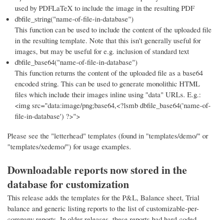
used by PDFLaTeX to include the image in the resulting PDF
dbfile_string("name-of-file-in-database")
This function can be used to include the content of the uploaded file
in the resulting template. Note that this isn't generally useful for
images, but may be useful for e.g. inclusion of standard text
dbfile_base64("name-of-file-in-database")
This function returns the content of the uploaded file as a base64
encoded string. This can be used to generate monolithic HTML
files which include their images inline using "data" URLs. E.g.:
<img src="data:image/png;base64,<?lsmb dbfile_base64('name-of-
file-in-database') ?>">
Please see the "letterhead" templates (found in "templates/demo/" or
"templates/xedemo/") for usage examples.
Downloadable reports now stored in the
database for customization
This release adds the templates for the P&L, Balance sheet, Trial
balance and generic listing reports to the list of customizable-per-
company reports. In older releases, these reports had hard-coded