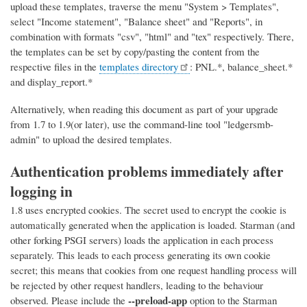
upload these templates, traverse the menu "System > Templates",
select "Income statement", "Balance sheet" and "Reports", in
combination with formats "csv", "html" and "tex" respectively. There,
the templates can be set by copy/pasting the content from the
respective files in the
templates directory
: PNL.*, balance_sheet.*
and display_report.*
Alternatively, when reading this document as part of your upgrade
from 1.7 to 1.9(or later), use the command-line tool "ledgersmb-
admin" to upload the desired templates.
Authentication problems immediately after
logging in
1.8 uses encrypted cookies. The secret used to encrypt the cookie is
automatically generated when the application is loaded. Starman (and
other forking PSGI servers) loads the application in each process
separately. This leads to each process generating its own cookie
secret; this means that cookies from one request handling process will
be rejected by other request handlers, leading to the behaviour
--preload-app
observed. Please include the
option to the Starman