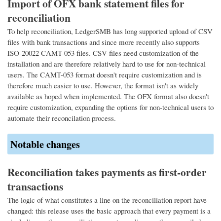
Import of OFX bank statement files for
reconciliation
To help reconciliation, LedgerSMB has long supported upload of CSV
files with bank transactions and since more recently also supports
ISO-20022 CAMT-053 files. CSV files need customization of the
installation and are therefore relatively hard to use for non-technical
users. The CAMT-053 format doesn't require customization and is
therefore much easier to use. However, the format isn't as widely
available as hoped when implemented. The OFX format also doesn't
require customization, expanding the options for non-technical users to
automate their reconcilation process.
Notable changes
Reconciliation takes payments as first-order
transactions
The logic of what constitutes a line on the reconciliation report have
changed: this release uses the basic approach that every payment is a