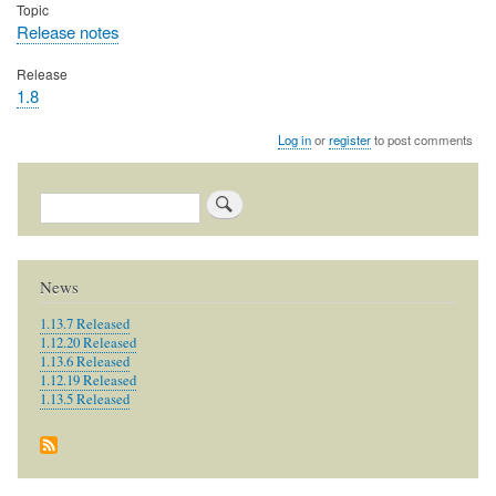
Topic
Release notes
Release
1.8
Log in
or
register
to post comments
Search
News
1.13.7 Released
1.12.20 Released
1.13.6 Released
1.12.19 Released
1.13.5 Released