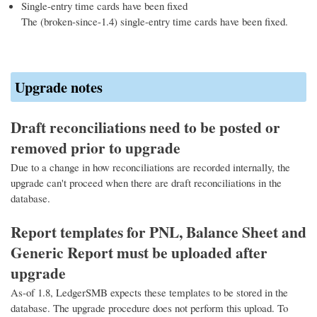
Single-entry time cards have been fixed
The (broken-since-1.4) single-entry time cards have been fixed.
Upgrade notes
Draft reconciliations need to be posted or
removed prior to upgrade
Due to a change in how reconciliations are recorded internally, the
upgrade can't proceed when there are draft reconciliations in the
database.
Report templates for PNL, Balance Sheet and
Generic Report must be uploaded after
upgrade
As-of 1.8, LedgerSMB expects these templates to be stored in the
database. The upgrade procedure does not perform this upload. To