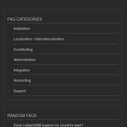
FAQ CATEGORIES
Installation
Localization / Internationalization
Contributing
Administration
Integration
Accounting
Support
RANDOM FAQS
Does LedgerSMB support my country's laws?