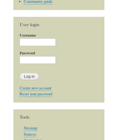
Community guide
User login
Username
Password
Create new account
Reset your password
Tools
Sitemap
Sources