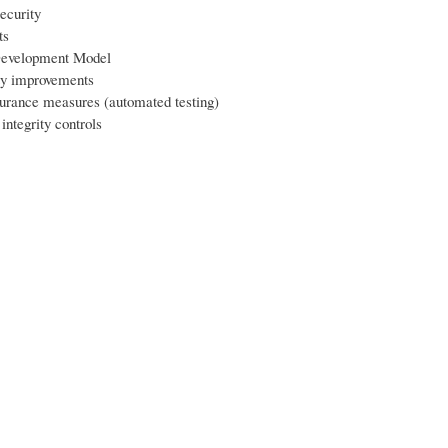
ecurity
ts
evelopment Model
ty improvements
surance measures (automated testing)
integrity controls