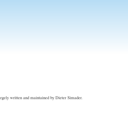
rgely written and maintained by Dieter Simader.