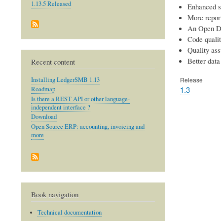
1.13.5 Released
Enhanced s
More repor
An Open D
Code quali
Quality as
Better data 
Recent content
Installing LedgerSMB 1.13
Release
1.3
Roadmap
Is there a REST API or other language-
independent interface ?
Download
Open Source ERP: accounting, invoicing and
more
Book navigation
Technical documentation