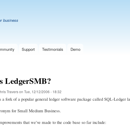
Skip
B
to
main
ur business
content
mmunity
Support
Testimonials
Demo
is LedgerSMB?
hris Travers
on
Tue, 12/12/2006 - 18:32
a fork of a popular general ledger software package called SQL-Ledger la
ronym for Small Medium Business.
mprovements that we've made to the code base so far include: