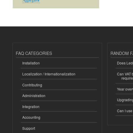
Aggregator
FAQ CATEGORIES
RANDOM F
Installation
Does Ledg
Localization / Internationalization
Can VAT be
requir
Contributing
Year over
Administration
Upgrading
Integration
Can I us
Accounting
Support