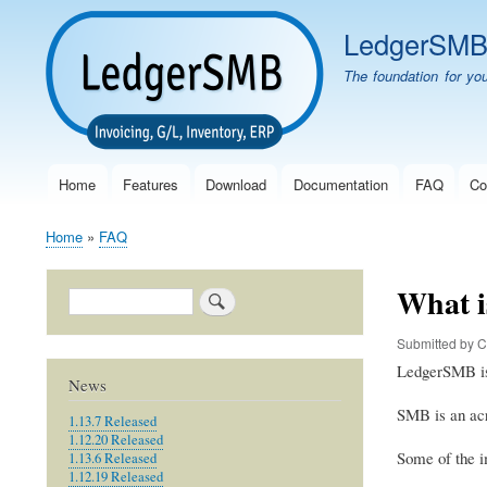
LedgerSM
The foundation for yo
Home
Features
Download
Documentation
FAQ
Co
Main
navigation
Home
FAQ
Breadcrumb
What 
Search
Submitted by
C
LedgerSMB is 
News
SMB is an ac
1.13.7 Released
1.12.20 Released
Some of the i
1.13.6 Released
1.12.19 Released