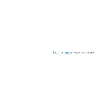
Log in
or
register
to post comments