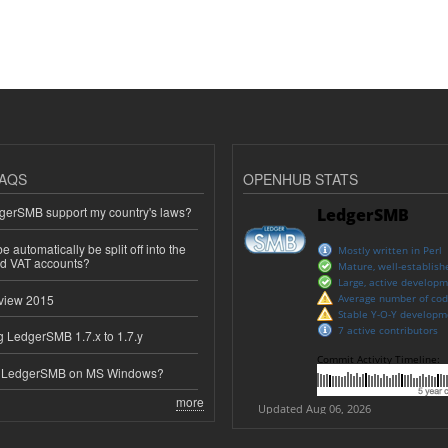
AQS
OPENHUB STATS
erSMB support my country's laws?
 automatically be split off into the
ed VAT accounts?
view 2015
 LedgerSMB 1.7.x to 1.7.y
e LedgerSMB on MS Windows?
more