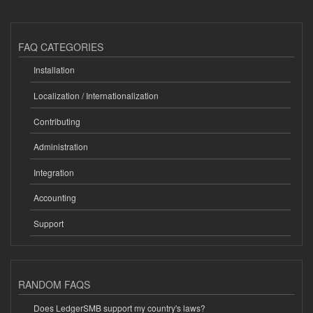
FAQ CATEGORIES
Installation
Localization / Internationalization
Contributing
Administration
Integration
Accounting
Support
RANDOM FAQS
Does LedgerSMB support my country's laws?