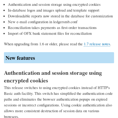
Authentication and session storage using encrypted cookies
In-database logos and images upload and template support
Downloadable reports now stored in the database for customization
New e-mail configuration in ledgersmb.conf
Reconciliation takes payments as first-order transactions
Import of OFX bank statement files for reconciliation
When upgrading from 1.6 or older, please read the
1.7 release notes
.
New features
Authentication and session storage using
encrypted cookies
This release switches to using encrypted cookies instead of HTTP's
Basic auth facility. This switch has simplified the authentication code
paths and eliminates the browser authentication popups on expired
sessions or incorrect configurations. Using cookie authentication also
allows more consistent destruction of session data on various
browsers.