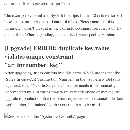
command-line to prevent this problem.
The example systemd and SysV init scripts in the 1.8 release tarball
have this parameter enabled out of the box. Please note that this
parameter wasn't present in the example configuration scripts of 1.7
and earlier. When upgrading, please check your specific version.
[Upgrade] ERROR: duplicate key value
violates unique constraint
"ar_invnumber_key"
After upgrading, users can run into this error, which means that the
"Sales Invoice/AR Transaction Number" in the "System > Defaults"
page under the "Next in Sequence" section needs to be manually
incremented by 1. Admins may want to verify ahead of moving the
upgrade to production that the other sequences do not contain the last-
used number, but indeed list the next number to be used.