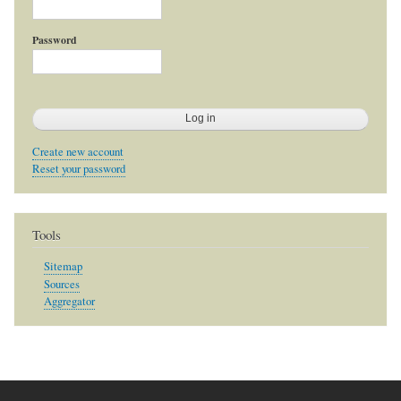
Password
Create new account
Reset your password
Tools
Sitemap
Sources
Aggregator