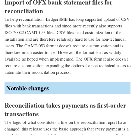
Import of OFX bank statement files for
reconciliation
To help reconciliation, LedgerSMB has long supported upload of CSV
files with bank transactions and since more recently also supports
ISO-20022 CAMT-053 files. CSV files need customization of the
installation and are therefore relatively hard to use for non-technical
users. The CAMT-053 format doesn't require customization and is
therefore much easier to use. However, the format isn't as widely
available as hoped when implemented. The OFX format also doesn't
require customization, expanding the options for non-technical users to
automate their reconcilation process.
Notable changes
Reconciliation takes payments as first-order
transactions
The logic of what constitutes a line on the reconciliation report have
changed: this release uses the basic approach that every payment is a