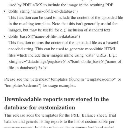
used by PDFLaTeX to include the image in the resulting PDF
dbfile_string("name-of-file-in-database")
This function can be used to include the content of the uploaded file
in the resulting template. Note that this isn't generally useful for
images, but may be useful for e.g. inclusion of standard text
dbfile_base64("name-of-file-in-database")
This function returns the content of the uploaded file as a base64
encoded string. This can be used to generate monolithic HTML
files which include their images inline using "data" URLs. E.g.:
<img src="data:image/png;base64,<?lsmb dbfile_base64('name-of-
file-in-database') ?>">
Please see the "letterhead" templates (found in "templates/demo/" or
"templates/xedemo/") for usage examples.
Downloadable reports now stored in the
database for customization
This release adds the templates for the P&L, Balance sheet, Trial
balance and generic listing reports to the list of customizable-per-
company reports. In older releases, these reports had hard-coded