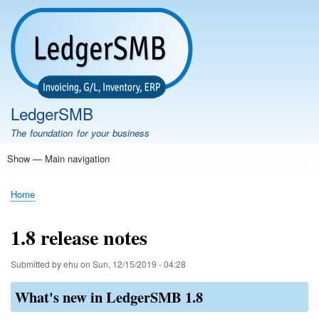
Skip
to
main
content
LedgerSMB
The foundation for your business
Show — Main navigation
Main
navigation
Home
Features
Download
Documentation
FAQ
Community
Support
Testimonials
Demo
Home
Breadcrumb
1.8 release notes
Submitted by
ehu
on
Sun, 12/15/2019 - 04:28
What's new in LedgerSMB 1.8