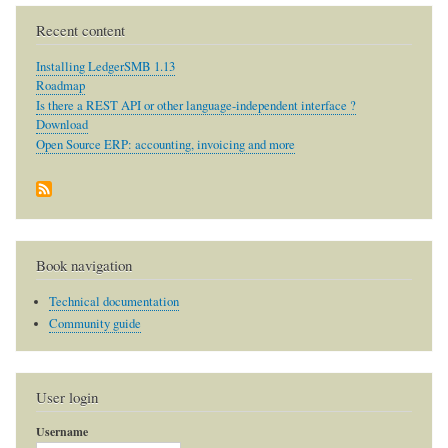
Recent content
Installing LedgerSMB 1.13
Roadmap
Is there a REST API or other language-independent interface ?
Download
Open Source ERP: accounting, invoicing and more
Book navigation
Technical documentation
Community guide
User login
Username