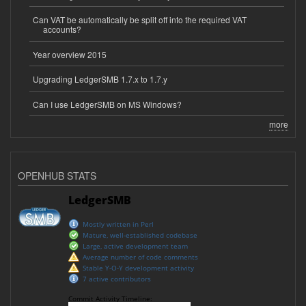
Can VAT be automatically be split off into the required VAT
accounts?
Year overview 2015
Upgrading LedgerSMB 1.7.x to 1.7.y
Can I use LedgerSMB on MS Windows?
more
OPENHUB STATS