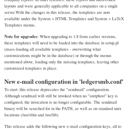
layouts and were generally applicable to all companies on a single
server.With the changes in this release, the templates are now
available under the System > HTML Templates and System > LaTeX
Templates menus.
Note for upgrades
: When upgrading to 1.8 from earlier versions,
these templates will need to be loaded into the database in setup.pl
(mass-loading all available templates - overwriting what
customizations might be in the database) or through the menus
mentioned above, loading only the missing templates, leaving other
customized templates in place.
New e-mail configuration in 'ledgersmb.conf'
To start: this release deprecates the "sendmail" configuration.
Although sendmail will still be invoked when no "smtphost" key is
configured, the invocation is no longer configurable. The sendmail
binary will be searched for in the PATH, as well as on standard unix
locations (/usr/sbin and /usr/lib).
This release adds the following new e-mail configuration keys, all to