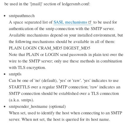
be used in the '[mail]' section of ledgersmb.conf:
smtpauthmech
A space separated list of
SASL mechanisms
to be used for
authentication of the smtp connection with the SMTP server.
Available mechanisms depend on your installed environment, but
the following mechanisms should be available in all of them:
PLAIN LOGIN CRAM_MD5 DIGEST_MD5
Note that PLAIN or LOGIN send passwords in plain text over the
wire to the SMTP server; only use these methods in combination
with TLS encryption.
smtptls
Can be one of 'no' (default), 'yes' or 'raw'. 'yes' indicates to use
STARTTLS over a regular SMTP connection; 'raw' indicates an
SMTP connection should be established over a TLS connection
(a.k.a. smtps).
smtpsender_hostname (optional)
When set, used to identify the host when connecting to an SMTP
server. When not set, the host is queried for its host name.