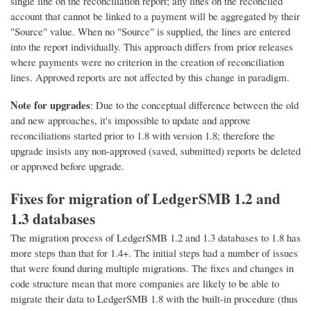
single line on the reconciliation report; any lines on the reconciled
account that cannot be linked to a payment will be aggregated by their
"Source" value. When no "Source" is supplied, the lines are entered
into the report individually. This approach differs from prior releases
where payments were no criterion in the creation of reconciliation
lines. Approved reports are not affected by this change in paradigm.
Note for upgrades
: Due to the conceptual difference between the old
and new approaches, it's impossible to update and approve
reconciliations started prior to 1.8 with version 1.8; therefore the
upgrade insists any non-approved (saved, submitted) reports be deleted
or approved before upgrade.
Fixes for migration of LedgerSMB 1.2 and
1.3 databases
The migration process of LedgerSMB 1.2 and 1.3 databases to 1.8 has
more steps than that for 1.4+. The initial steps had a number of issues
that were found during multiple migrations. The fixes and changes in
code structure mean that more companies are likely to be able to
migrate their data to LedgerSMB 1.8 with the built-in procedure (thus