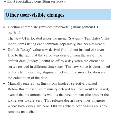
without specialized consulting services).
Other user-visible changes
Document template (invoices/orders/etc..) management UI
overhaul
The new UI is located under the menu "System > Templates". The
menu-items listing each template separately, has been removed.
Default "today" value now derived from client instead of server
Due to the fact that the value was derived from the server, the
default date ("today") could be off by a day when the client and
server resided in different timezones. The new value is determined
on the client, ensuring alignment between the user's location and
the calculation of the date.
Manually entered tax lines from invoices selectively saved
Before this release, all manually entered tax lines would be saved;
even if the tax amount as well as the base amount (the amount the
tax relates to) are zero. This release doesn't save lines anymore
where both values are zero. Old data where both values are zero
remains untouched.