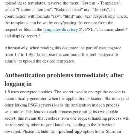
upload these templates, traverse the menu "System > Templates",
select "Income statement", "Balance sheet" and "Reports", in
combination with formats "csv", "html" and "tex" respectively. There,
the templates can be set by copy/pasting the content from the
respective files in the
templates directory
: PNL.*, balance_sheet.*
and display_report.*
Alternatively, when reading this document as part of your upgrade
from 1.7 to 1.9(or later), use the command-line tool "ledgersmb-
admin" to upload the desired templates.
Authentication problems immediately after
logging in
1.8 uses encrypted cookies. The secret used to encrypt the cookie is
automatically generated when the application is loaded. Starman (and
other forking PSGI servers) loads the application in each process
separately. This leads to each process generating its own cookie
secret; this means that cookies from one request handling process will
be rejected by other request handlers, leading to the behaviour
--preload-app
observed. Please include the
option to the Starman