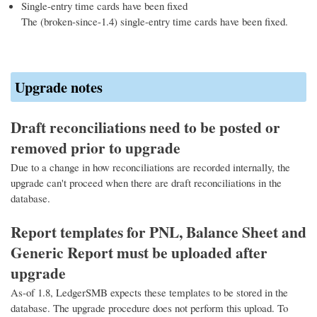
Single-entry time cards have been fixed
The (broken-since-1.4) single-entry time cards have been fixed.
Upgrade notes
Draft reconciliations need to be posted or
removed prior to upgrade
Due to a change in how reconciliations are recorded internally, the
upgrade can't proceed when there are draft reconciliations in the
database.
Report templates for PNL, Balance Sheet and
Generic Report must be uploaded after
upgrade
As-of 1.8, LedgerSMB expects these templates to be stored in the
database. The upgrade procedure does not perform this upload. To