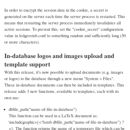
In order to encrypt the session data in the cookie, a secret is
generated on the server each time the server process is restarted. This
means that restarting the server process immediately invalidates all
active sessions. To prevent this, set the "cookie_secret" configuration
value in ledgersmb.conf to something random and sufficiently long (50
or more characters).
In-database logos and images upload and
template support
With this release, it's now possible to upload documents (e.g. images
or logos) to the database through a new menu "System > Files".
These in-database documents can then be included in templates. This
release adds 3 new functions, available to templates, each with its
own use:
dbfile_path("name-of-file-in-database")
This function can be used in a LaTeX document as:
\includegraphics{<?lsmb dbfile_path("name-of-file-in-database") ?
>}. The function returns the name of a temporary file which can be