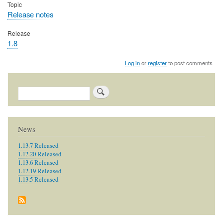
Topic
Release notes
Release
1.8
Log in
or
register
to post comments
Search
News
1.13.7 Released
1.12.20 Released
1.13.6 Released
1.12.19 Released
1.13.5 Released